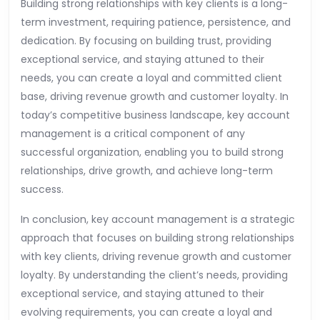
Building strong relationships with key clients is a long-
term investment, requiring patience, persistence, and
dedication. By focusing on building trust, providing
exceptional service, and staying attuned to their
needs, you can create a loyal and committed client
base, driving revenue growth and customer loyalty. In
today’s competitive business landscape, key account
management is a critical component of any
successful organization, enabling you to build strong
relationships, drive growth, and achieve long-term
success.
In conclusion, key account management is a strategic
approach that focuses on building strong relationships
with key clients, driving revenue growth and customer
loyalty. By understanding the client’s needs, providing
exceptional service, and staying attuned to their
evolving requirements, you can create a loyal and