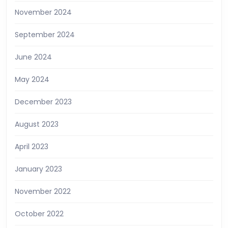
November 2024
September 2024
June 2024
May 2024
December 2023
August 2023
April 2023
January 2023
November 2022
October 2022