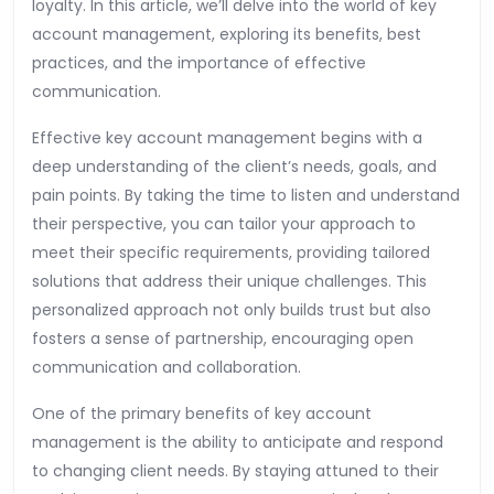
loyalty. In this article, we’ll delve into the world of key
account management, exploring its benefits, best
practices, and the importance of effective
communication.
Effective key account management begins with a
deep understanding of the client’s needs, goals, and
pain points. By taking the time to listen and understand
their perspective, you can tailor your approach to
meet their specific requirements, providing tailored
solutions that address their unique challenges. This
personalized approach not only builds trust but also
fosters a sense of partnership, encouraging open
communication and collaboration.
One of the primary benefits of key account
management is the ability to anticipate and respond
to changing client needs. By staying attuned to their