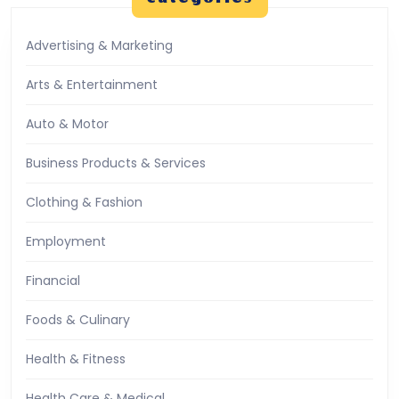
Advertising & Marketing
Arts & Entertainment
Auto & Motor
Business Products & Services
Clothing & Fashion
Employment
Financial
Foods & Culinary
Health & Fitness
Health Care & Medical