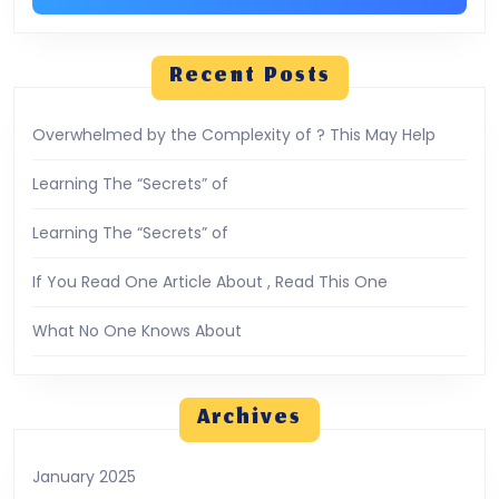
Recent Posts
Overwhelmed by the Complexity of ? This May Help
Learning The “Secrets” of
Learning The “Secrets” of
If You Read One Article About , Read This One
What No One Knows About
Archives
January 2025