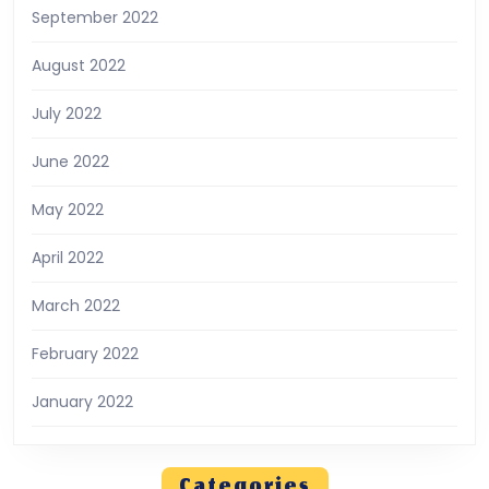
September 2022
August 2022
July 2022
June 2022
May 2022
April 2022
March 2022
February 2022
January 2022
Categories