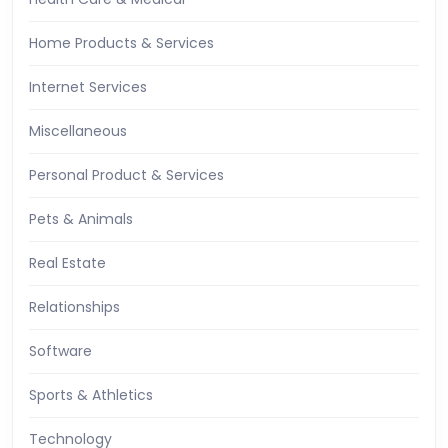
Home Products & Services
Internet Services
Miscellaneous
Personal Product & Services
Pets & Animals
Real Estate
Relationships
Software
Sports & Athletics
Technology