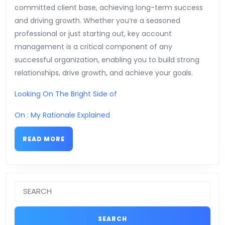
committed client base, achieving long-term success
and driving growth. Whether you’re a seasoned
professional or just starting out, key account
management is a critical component of any
successful organization, enabling you to build strong
relationships, drive growth, and achieve your goals.
Looking On The Bright Side of
On : My Rationale Explained
READ
READ MORE
MORE
Search
for: