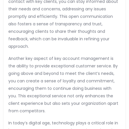
contact with key clients, you can stay informed about
their needs and concerns, addressing any issues
promptly and efficiently. This open communication
also fosters a sense of transparency and trust,
encouraging clients to share their thoughts and
feedback, which can be invaluable in refining your
approach.
Another key aspect of key account management is
the ability to provide exceptional customer service. By
going above and beyond to meet the client’s needs,
you can create a sense of loyalty and commitment,
encouraging them to continue doing business with
you. This exceptional service not only enhances the
client experience but also sets your organization apart
from competitors.
In today’s digital age, technology plays a critical role in