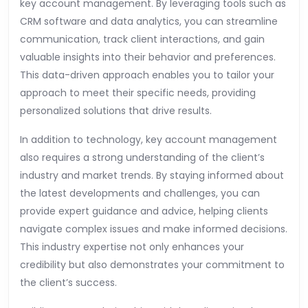
key account management. By leveraging tools such as
CRM software and data analytics, you can streamline
communication, track client interactions, and gain
valuable insights into their behavior and preferences.
This data-driven approach enables you to tailor your
approach to meet their specific needs, providing
personalized solutions that drive results.
In addition to technology, key account management
also requires a strong understanding of the client’s
industry and market trends. By staying informed about
the latest developments and challenges, you can
provide expert guidance and advice, helping clients
navigate complex issues and make informed decisions.
This industry expertise not only enhances your
credibility but also demonstrates your commitment to
the client’s success.