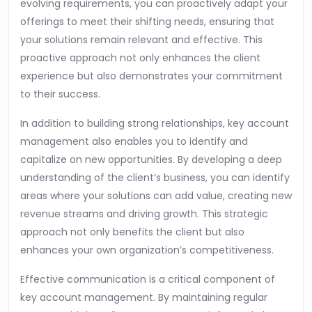
evolving requirements, you can proactively adapt your
offerings to meet their shifting needs, ensuring that
your solutions remain relevant and effective. This
proactive approach not only enhances the client
experience but also demonstrates your commitment
to their success.
In addition to building strong relationships, key account
management also enables you to identify and
capitalize on new opportunities. By developing a deep
understanding of the client’s business, you can identify
areas where your solutions can add value, creating new
revenue streams and driving growth. This strategic
approach not only benefits the client but also
enhances your own organization’s competitiveness.
Effective communication is a critical component of
key account management. By maintaining regular