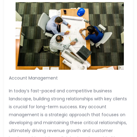
Account Management
In today’s fast-paced and competitive business
landscape, building strong relationships with key clients
is crucial for long-term success. Key account
management is a strategic approach that focuses on
developing and maintaining these critical relationships,
ultimately driving revenue growth and customer