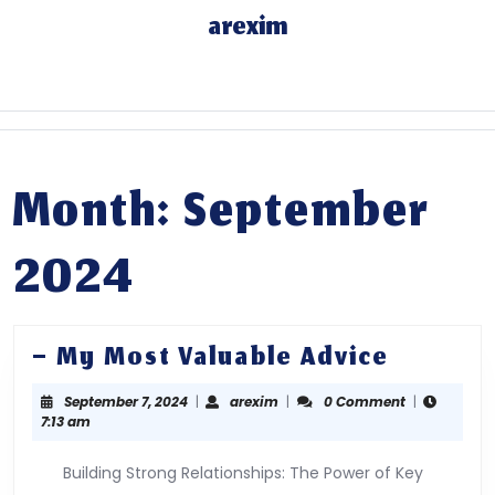
Skip
arexim
to
content
Skip
to
content
Month: September
2024
–
– My Most Valuable Advice
My
September
arexim
September 7, 2024
|
arexim
|
0 Comment
|
Most
7,
7:13 am
Valuabl
2024
Advice
Building Strong Relationships: The Power of Key