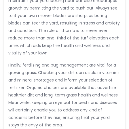
maintains your yard looking neat but also encourages
growth by permitting the yard to bush out. Always see
to it your lawn mower blades are sharp, as boring
blades can tear the yard, resulting in stress and anxiety
and condition. The rule of thumb is to never ever
reduce more than one-third of the turf elevation each
time, which aids keep the health and wellness and
vitality of your lawn.
Finally, fertilizing and bug management are vital for a
growing grass. Checking your dirt can disclose vitamins
and mineral shortages and inform your selection of
fertilizer. Organic choices are available that advertise
healthier dirt and long-term grass health and wellness.
Meanwhile, keeping an eye out for pests and diseases
will certainly enable you to address any kind of
concerns before they rise, ensuring that your yard
stays the envy of the area.