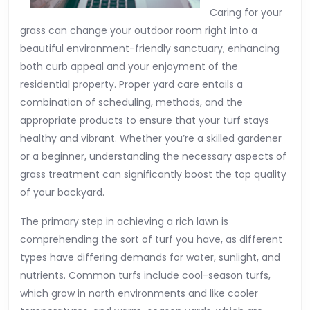
Caring for your
grass can change your outdoor room right into a
beautiful environment-friendly sanctuary, enhancing
both curb appeal and your enjoyment of the
residential property. Proper yard care entails a
combination of scheduling, methods, and the
appropriate products to ensure that your turf stays
healthy and vibrant. Whether you’re a skilled gardener
or a beginner, understanding the necessary aspects of
grass treatment can significantly boost the top quality
of your backyard.
The primary step in achieving a rich lawn is
comprehending the sort of turf you have, as different
types have differing demands for water, sunlight, and
nutrients. Common turfs include cool-season turfs,
which grow in north environments and like cooler