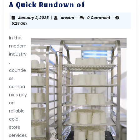
A
A Quick Rundown of
Quick
January
arexim
January 2, 2025
|
arexim
|
0 Comment
|
Rundown
2,
5:29 am
of
2025
In the
modern
industry
,
countle
ss
compa
nies rely
on
reliable
cold
store
services