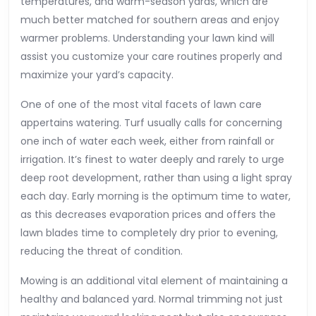
temperatures, and warm-season yards, which are
much better matched for southern areas and enjoy
warmer problems. Understanding your lawn kind will
assist you customize your care routines properly and
maximize your yard’s capacity.
One of one of the most vital facets of lawn care
appertains watering. Turf usually calls for concerning
one inch of water each week, either from rainfall or
irrigation. It’s finest to water deeply and rarely to urge
deep root development, rather than using a light spray
each day. Early morning is the optimum time to water,
as this decreases evaporation prices and offers the
lawn blades time to completely dry prior to evening,
reducing the threat of condition.
Mowing is an additional vital element of maintaining a
healthy and balanced yard. Normal trimming not just