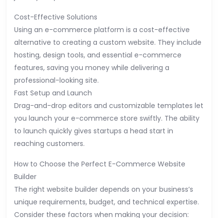
Cost-Effective Solutions
Using an e-commerce platform is a cost-effective
alternative to creating a custom website. They include
hosting, design tools, and essential e-commerce
features, saving you money while delivering a
professional-looking site.
Fast Setup and Launch
Drag-and-drop editors and customizable templates let
you launch your e-commerce store swiftly. The ability
to launch quickly gives startups a head start in
reaching customers.
How to Choose the Perfect E-Commerce Website
Builder
The right website builder depends on your business’s
unique requirements, budget, and technical expertise.
Consider these factors when making your decision: