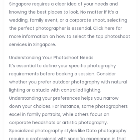
Singapore requires a clear idea of your needs and
knowing the best places to look. No matter if it’s a
wedding, family event, or a corporate shoot, selecting
the perfect photographer is essential. Click here for
more information on how to select the top photoshoot
services in Singapore.
Understanding Your Photoshoot Needs
It’s essential to define your specific photography
requirements before booking a session. Consider
whether you prefer outdoor photography with natural
lighting or a studio with controlled lighting.
Understanding your preferences helps you narrow
down your choices. For instance, some photographers
excel in family portraits, while others focus on
corporate headshots or artistic photography.
Specialized photography styles like Dato photography
require a professional with specific experience in that