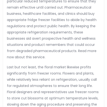
particular reduced temperatures to ensure that they
remain effective until carried out. Pharmaceutical
business, healthcare facilities, and clinics should buy
appropriate fridge freezer facilities to abide by health
regulations and protect public health. By keeping the
appropriate refrigeration requirements, these
businesses aid avert prospective health and wellness
situations and product remembers that could occur
from degraded pharmaceutical products. Read more
now about this service.
Last but not least, the floral market likewise profits
significantly from freezer rooms. Flowers and plants,
while relatively less reliant on refrigeration, usually call
for regulated atmospheres to ensure their long life.
Floral designers and representatives use freezer rooms
to store cut blossoms at optimum temperature levels,
slowing down the aging procedure and preserving the