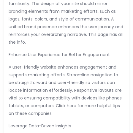
familiarity. The design of your site should mirror
branding elements from marketing efforts, such as
logos, fonts, colors, and style of communication. A
unified brand presence enhances the user journey and
reinforces your overarching narrative. This page has all
the info.
Enhance User Experience for Better Engagement
A user-friendly website enhances engagement and
supports marketing efforts. Streamline navigation to
be straightforward and user-friendly so visitors can
locate information effortlessly. Responsive layouts are
vital to ensuring compatibility with devices like phones,
tablets, or computers. Click here for more helpful tips
on these companies.
Leverage Data-Driven Insights