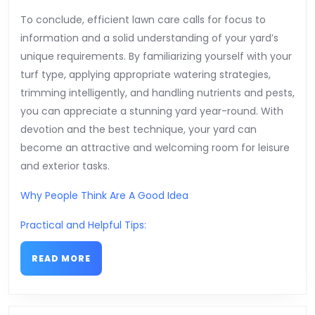
To conclude, efficient lawn care calls for focus to
information and a solid understanding of your yard’s
unique requirements. By familiarizing yourself with your
turf type, applying appropriate watering strategies,
trimming intelligently, and handling nutrients and pests,
you can appreciate a stunning yard year-round. With
devotion and the best technique, your yard can
become an attractive and welcoming room for leisure
and exterior tasks.
Why People Think Are A Good Idea
Practical and Helpful Tips:
READ
READ MORE
MORE