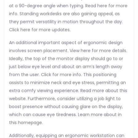
at a 90-degree angle when typing. Read here for more
info. Standing workdesks are also gaining appeal, as
they permit versatility in motion throughout the day.
Click here for more updates.
An additional important aspect of ergonomic design
involves screen placement. View here for more details.
Ideally, the top of the monitor display should go to or
just below eye level and about an arm’s length away
from the user. Click for more info. This positioning
assists to minimize neck and eye stress, permitting an
extra comfy viewing experience. Read more about this
website. Furthermore, consider utilizing a job light to
boost presence without causing glare on the display,
which can cause eye tiredness. Learn more about in
this homepage.
Additionally, equipping an ergonomic workstation can