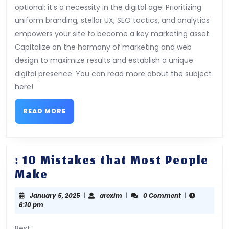
optional; it’s a necessity in the digital age. Prioritizing
uniform branding, stellar UX, SEO tactics, and analytics
empowers your site to become a key marketing asset.
Capitalize on the harmony of marketing and web
design to maximize results and establish a unique
digital presence. You can read more about the subject
here!
READ
READ MORE
MORE
: 10 Mistakes that Most People
:
Make
10
January
arexim
January 5, 2025
|
arexim
|
0 Comment
|
Mistakes
5,
6:10 pm
that
2025
Best