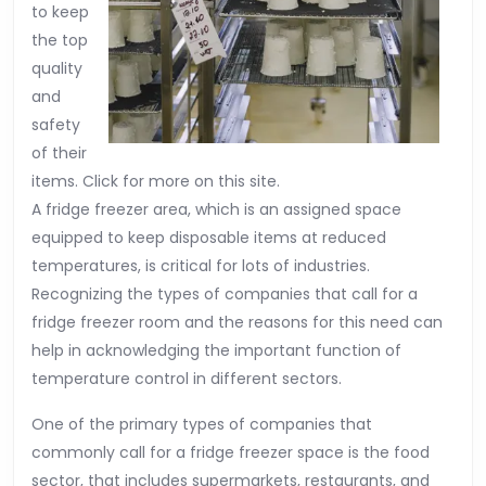
to keep
the top
quality
and
safety
of their
items. Click for more on this site.
A fridge freezer area, which is an assigned space
equipped to keep disposable items at reduced
temperatures, is critical for lots of industries.
Recognizing the types of companies that call for a
fridge freezer room and the reasons for this need can
help in acknowledging the important function of
temperature control in different sectors.
One of the primary types of companies that
commonly call for a fridge freezer space is the food
sector, that includes supermarkets, restaurants, and