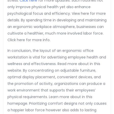
stress.
Click here
for more updates. Such routines not
only improve physical health yet also enhance
psychological focus and efficiency. View here for more
details. By spending time in developing and maintaining
an ergonomic workplace atmosphere, businesses can
cultivate a healthier, much more involved labor force.
Click here for more info.
In conclusion, the layout of an ergonomic office
workstation is vital for advertising employee health and
wellness and effectiveness. Read more about in this
website. By concentrating on adjustable furniture,
optimal display placement, convenient devices, and
the promotion of activity, organizations can produce a
work environment that supports their employees’
physical requirements. Learn more about in this
homepage. Prioritizing comfort designs not only causes
a happier labor force however also adds to lasting