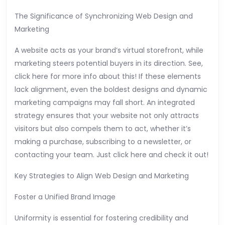
The Significance of Synchronizing Web Design and
Marketing
A website acts as your brand’s virtual storefront, while
marketing steers potential buyers in its direction. See,
click here for more info about this! If these elements
lack alignment, even the boldest designs and dynamic
marketing campaigns may fall short. An integrated
strategy ensures that your website not only attracts
visitors but also compels them to act, whether it’s
making a purchase, subscribing to a newsletter, or
contacting your team. Just click here and check it out!
Key Strategies to Align Web Design and Marketing
Foster a Unified Brand Image
Uniformity is essential for fostering credibility and