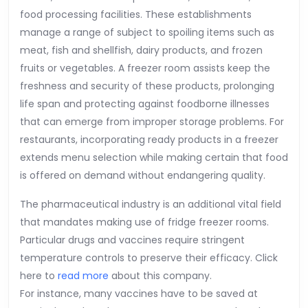
food processing facilities. These establishments
manage a range of subject to spoiling items such as
meat, fish and shellfish, dairy products, and frozen
fruits or vegetables. A freezer room assists keep the
freshness and security of these products, prolonging
life span and protecting against foodborne illnesses
that can emerge from improper storage problems. For
restaurants, incorporating ready products in a freezer
extends menu selection while making certain that food
is offered on demand without endangering quality.
The pharmaceutical industry is an additional vital field
that mandates making use of fridge freezer rooms.
Particular drugs and vaccines require stringent
temperature controls to preserve their efficacy. Click
here to
read more
about this company.
For instance, many vaccines have to be saved at