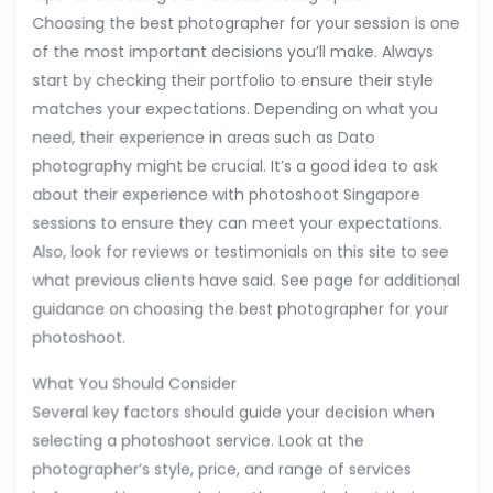
Choosing the best photographer for your session is one
of the most important decisions you’ll make. Always
start by checking their portfolio to ensure their style
matches your expectations. Depending on what you
need, their experience in areas such as Dato
photography might be crucial. It’s a good idea to ask
about their experience with photoshoot Singapore
sessions to ensure they can meet your expectations.
Also, look for reviews or testimonials on this site to see
what previous clients have said. See page for additional
guidance on choosing the best photographer for your
photoshoot.
What You Should Consider
Several key factors should guide your decision when
selecting a photoshoot service. Look at the
photographer’s style, price, and range of services