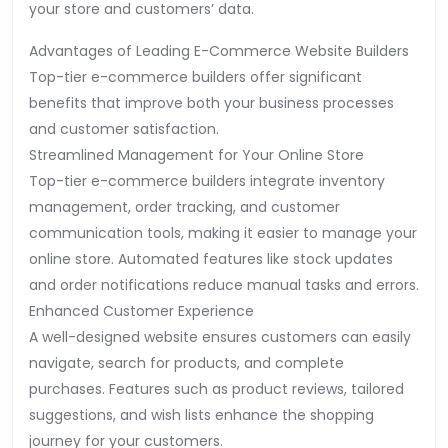
your store and customers’ data.
Advantages of Leading E-Commerce Website Builders
Top-tier e-commerce builders offer significant
benefits that improve both your business processes
and customer satisfaction.
Streamlined Management for Your Online Store
Top-tier e-commerce builders integrate inventory
management, order tracking, and customer
communication tools, making it easier to manage your
online store. Automated features like stock updates
and order notifications reduce manual tasks and errors.
Enhanced Customer Experience
A well-designed website ensures customers can easily
navigate, search for products, and complete
purchases. Features such as product reviews, tailored
suggestions, and wish lists enhance the shopping
journey for your customers.