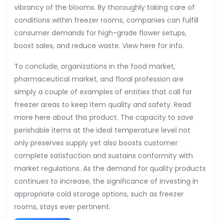
vibrancy of the blooms. By thoroughly taking care of
conditions within freezer rooms, companies can fulfill
consumer demands for high-grade flower setups,
boost sales, and reduce waste. View here for info.
To conclude, organizations in the food market,
pharmaceutical market, and floral profession are
simply a couple of examples of entities that call for
freezer areas to keep item quality and safety. Read
more here about this product. The capacity to save
perishable items at the ideal temperature level not
only preserves supply yet also boosts customer
complete satisfaction and sustains conformity with
market regulations. As the demand for quality products
continues to increase, the significance of investing in
appropriate cold storage options, such as freezer
rooms, stays ever pertinent.