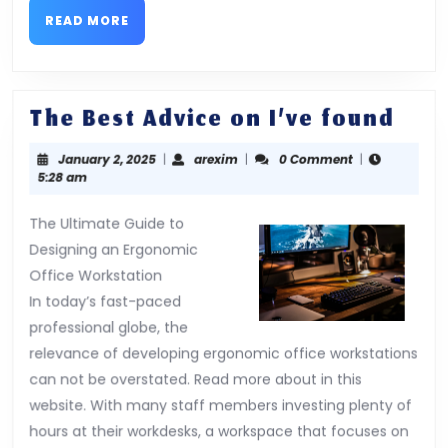
READ
READ MORE
MORE
The
The Best Advice on I’ve found
Best
January
arexim
January 2, 2025
|
arexim
|
0 Comment
|
Advi
2,
5:28 am
on
2025
I’ve
The Ultimate Guide to
Designing an Ergonomic
fou
Office Workstation
In today’s fast-paced
professional globe, the
relevance of developing ergonomic office workstations
can not be overstated. Read more about in this
website. With many staff members investing plenty of
hours at their workdesks, a workspace that focuses on