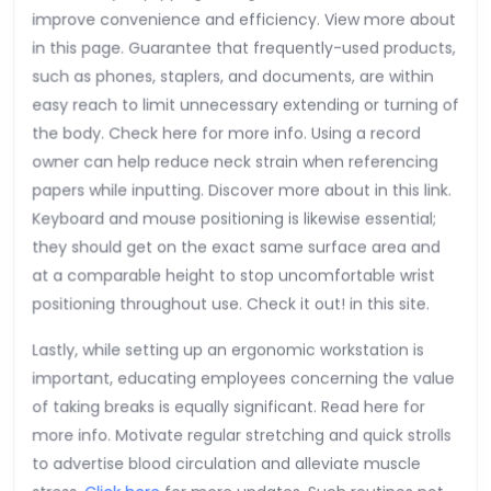
improve convenience and efficiency. View more about
in this page. Guarantee that frequently-used products,
such as phones, staplers, and documents, are within
easy reach to limit unnecessary extending or turning of
the body. Check here for more info. Using a record
owner can help reduce neck strain when referencing
papers while inputting. Discover more about in this link.
Keyboard and mouse positioning is likewise essential;
they should get on the exact same surface area and
at a comparable height to stop uncomfortable wrist
positioning throughout use. Check it out! in this site.
Lastly, while setting up an ergonomic workstation is
important, educating employees concerning the value
of taking breaks is equally significant. Read here for
more info. Motivate regular stretching and quick strolls
to advertise blood circulation and alleviate muscle