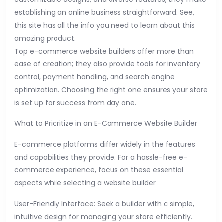
establishing an online business straightforward. See,
this site has all the info you need to learn about this
amazing product.
Top e-commerce website builders offer more than
ease of creation; they also provide tools for inventory
control, payment handling, and search engine
optimization. Choosing the right one ensures your store
is set up for success from day one.
What to Prioritize in an E-Commerce Website Builder
E-commerce platforms differ widely in the features
and capabilities they provide. For a hassle-free e-
commerce experience, focus on these essential
aspects while selecting a website builder
User-Friendly Interface: Seek a builder with a simple,
intuitive design for managing your store efficiently.