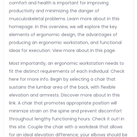
comfort and health is important for improving
productivity and minimizing the danger of
musculoskeletal problems. Learn more about in this
homepage. In this overview, we will explore the key
elements of ergonomic design, the advantages of
producing an ergonomic workstation, and functional
ideas for execution. View more about in this page.
Most importantly, an ergonomic workstation needs to
fit the distinct requirements of each individual. Check
here for more info. Begin by selecting a chair that
sustains the lumbar area of the back, with flexible
elevation and armrests. Discover more about in this
link. A chair that promotes appropriate position will
minimize strain on the spine and prevent discomfort
throughout lengthy functioning hours. Check it out! in
this site. Couple the chair with a workdesk that allows
for an ideal elevation difference; your elbows should be