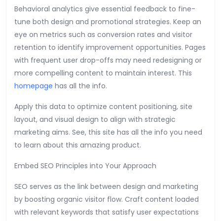
Behavioral analytics give essential feedback to fine-
tune both design and promotional strategies. Keep an
eye on metrics such as conversion rates and visitor
retention to identify improvement opportunities. Pages
with frequent user drop-offs may need redesigning or
more compelling content to maintain interest. This
homepage
has all the info.
Apply this data to optimize content positioning, site
layout, and visual design to align with strategic
marketing aims. See, this site has all the info you need
to learn about this amazing product.
Embed SEO Principles into Your Approach
SEO serves as the link between design and marketing
by boosting organic visitor flow. Craft content loaded
with relevant keywords that satisfy user expectations