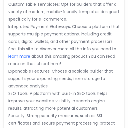
Customizable Templates: Opt for builders that offer a
variety of modern, mobile-friendly templates designed
specifically for e-commerce.
Integrated Payment Gateways: Choose a platform that
supports multiple payment options, including credit
cards, digital wallets, and other payment processors.
See, this site to discover more all the info you need to
learn more
about this amazing product.You can read
more on the subject here!
Expandable Features: Choose a scalable builder that
supports your expanding needs, from storage to
advanced analytics.
SEO Tools: A platform with built-in SEO tools helps
improve your website’s visibility in search engine
results, attracting more potential customers.
Security: Strong security measures, such as SSL
certificates and secure payment processing, protect