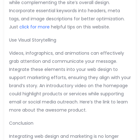
while complementing the site’s overall design.
Incorporate essential keywords into headers, meta
tags, and image descriptions for better optimization.
Just
click for more
helpful tips on this website.
Use Visual Storytelling
Videos, infographics, and animations can effectively
grab attention and communicate your message.
Integrate these elements into your web design to
support marketing efforts, ensuring they align with your
brand’s story. An introductory video on the homepage
could highlight products or services while supporting
email or social media outreach. Here’s the link to learn
more about the awesome product.
Conclusion
Integrating web design and marketing is no longer