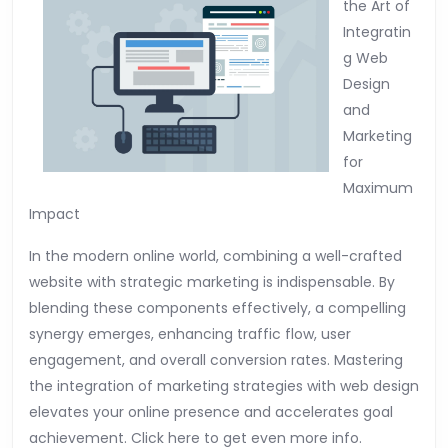
the Art of
Integratin
g Web
Design
and
Marketing
for
Maximum
Impact
In the modern online world, combining a well-crafted
website with strategic marketing is indispensable. By
blending these components effectively, a compelling
synergy emerges, enhancing traffic flow, user
engagement, and overall conversion rates. Mastering
the integration of marketing strategies with web design
elevates your online presence and accelerates goal
achievement. Click here to get even more info.