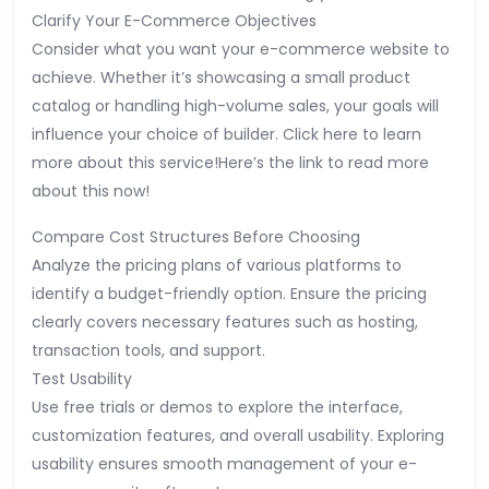
Clarify Your E-Commerce Objectives
Consider what you want your e-commerce website to
achieve. Whether it’s showcasing a small product
catalog or handling high-volume sales, your goals will
influence your choice of builder. Click here to learn
more about this service!Here’s the link to read more
about this now!
Compare Cost Structures Before Choosing
Analyze the pricing plans of various platforms to
identify a budget-friendly option. Ensure the pricing
clearly covers necessary features such as hosting,
transaction tools, and support.
Test Usability
Use free trials or demos to explore the interface,
customization features, and overall usability. Exploring
usability ensures smooth management of your e-