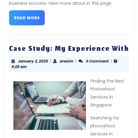
business success. View more about in this page.
READ
READ MORE
MORE
Ca
Case Study: My Experience With
St
January
arexim
January 2, 2025
|
arexim
|
0 Comment
|
M
2,
5:28 am
Ex
2025
Wi
Finding the Best
Photoshoot
Services in
Singapore
Searching for
photoshoot
services in