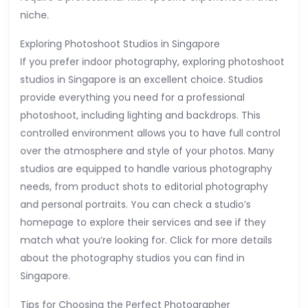
niche.
Exploring Photoshoot Studios in Singapore
If you prefer indoor photography, exploring photoshoot
studios in Singapore is an excellent choice. Studios
provide everything you need for a professional
photoshoot, including lighting and backdrops. This
controlled environment allows you to have full control
over the atmosphere and style of your photos. Many
studios are equipped to handle various photography
needs, from product shots to editorial photography
and personal portraits. You can check a studio’s
homepage to explore their services and see if they
match what you’re looking for. Click for more details
about the photography studios you can find in
Singapore.
Tips for Choosing the Perfect Photographer