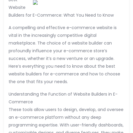
Most
Website
People
Builders for E-Commerce: What You Need to Know
Make
A compelling and effective e-commerce website is
vital in the increasingly competitive digital
marketplace. The choice of a website builder can
profoundly influence your e-commerce store’s
success, whether it’s a new venture or an upgrade.
Here’s everything you need to know about the best
website builders for e-commerce and how to choose
the one that fits your needs.
Understanding the Function of Website Builders in E-
Commerce
These tools allow users to design, develop, and oversee
an e-commerce platform without any deep
programming expertise. With user-friendly dashboards,
customizable designs, and diverse features, they make