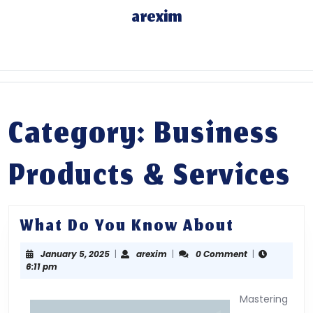
Skip
arexim
to
content
Skip
to
content
Category: Business
Products & Services
What
What Do You Know About
Do
January
arexim
January 5, 2025
|
arexim
|
0 Comment
|
You
5,
6:11 pm
Know
2025
About
Mastering