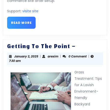
commerce site after setup.
Support:
visite site
READ
READ MORE
MORE
Getting
Getting To The Point –
To
January
arexim
January 2, 2025
|
arexim
|
0 Comment
|
The
2,
7:30 am
Point
2025
–
Grass
Treatment: Tips
for A Lavish
Environment-
friendly
Backyard