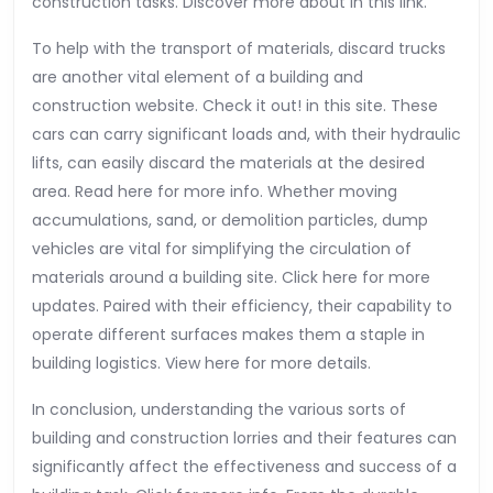
construction tasks. Discover more about in this link.
To help with the transport of materials, discard trucks
are another vital element of a building and
construction website. Check it out! in this site. These
cars can carry significant loads and, with their hydraulic
lifts, can easily discard the materials at the desired
area. Read here for more info. Whether moving
accumulations, sand, or demolition particles, dump
vehicles are vital for simplifying the circulation of
materials around a building site. Click here for more
updates. Paired with their efficiency, their capability to
operate different surfaces makes them a staple in
building logistics. View here for more details.
In conclusion, understanding the various sorts of
building and construction lorries and their features can
significantly affect the effectiveness and success of a