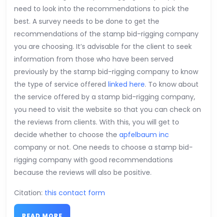
need to look into the recommendations to pick the
best. A survey needs to be done to get the
recommendations of the stamp bid-rigging company
you are choosing. It’s advisable for the client to seek
information from those who have been served
previously by the stamp bid-rigging company to know
the type of service offered
linked here
. To know about
the service offered by a stamp bid-rigging company,
you need to visit the website so that you can check on
the reviews from clients. With this, you will get to
decide whether to choose the
apfelbaum inc
company or not. One needs to choose a stamp bid-
rigging company with good recommendations
because the reviews will also be positive.
Citation:
this contact form
READ
READ MORE