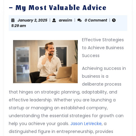
–
– My Most Valuable Advice
My
January
arexim
January 2, 2025
|
arexim
|
0 Comment
|
Most
2,
5:29 am
Valuabl
2025
Advice
Effective Strategies
to Achieve Business
Success
Achieving success in
business is a
deliberate process
that hinges on strategic planning, adaptability, and
effective leadership. Whether you are launching a
startup or managing an established company,
understanding the essential strategies for growth can
help you achieve your goals.
Jason LeVecke
, a
distinguished figure in entrepreneurship, provides