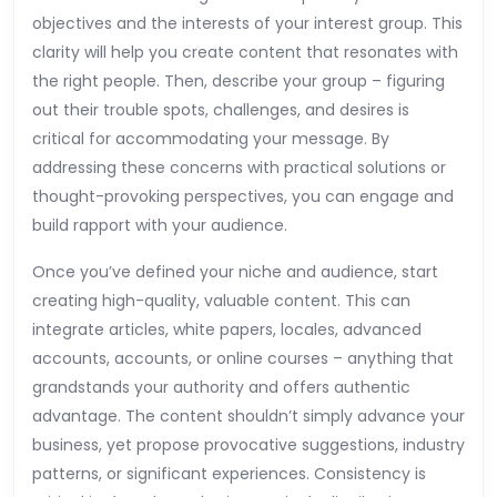
objectives and the interests of your interest group. This
clarity will help you create content that resonates with
the right people. Then, describe your group – figuring
out their trouble spots, challenges, and desires is
critical for accommodating your message. By
addressing these concerns with practical solutions or
thought-provoking perspectives, you can engage and
build rapport with your audience.
Once you’ve defined your niche and audience, start
creating high-quality, valuable content. This can
integrate articles, white papers, locales, advanced
accounts, accounts, or online courses – anything that
grandstands your authority and offers authentic
advantage. The content shouldn’t simply advance your
business, yet propose provocative suggestions, industry
patterns, or significant experiences. Consistency is