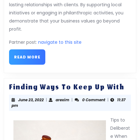
lasting relationships with clients. By supporting local
initiatives or engaging in philanthropic activities, you
demonstrate that your business values go beyond
profit.
Partner post:
navigate to this site
READ
READ MORE
MORE
Fin
Finding Ways To Keep Up With
Way
June
arexim
June 23, 2022
|
arexim
|
0 Comment
|
11:37
To
23,
pm
Kee
2022
Up
Tips to
Deliberat
Wit
e When