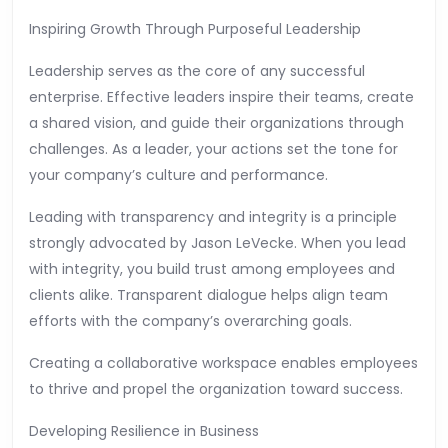
Inspiring Growth Through Purposeful Leadership
Leadership serves as the core of any successful
enterprise. Effective leaders inspire their teams, create
a shared vision, and guide their organizations through
challenges. As a leader, your actions set the tone for
your company’s culture and performance.
Leading with transparency and integrity is a principle
strongly advocated by Jason LeVecke. When you lead
with integrity, you build trust among employees and
clients alike. Transparent dialogue helps align team
efforts with the company’s overarching goals.
Creating a collaborative workspace enables employees
to thrive and propel the organization toward success.
Developing Resilience in Business