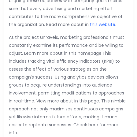
aligning these objectives with company goals makes
sure that every advertising and marketing effort
contributes to the more comprehensive objective of
the organization. Read more about in
this website
.
As the project unravels, marketing professionals must
constantly examine its performance and be willing to
adjust. Learn more about in this homepage.This
includes tracking vital efficiency indicators (KPIs) to
assess the effect of various strategies on the
campaign’s success. Using analytics devices allows
groups to acquire understandings into audience
involvement, permitting modifications to approaches
in real-time. View more about in this page. This nimble
approach not only maximizes continuous campaigns
yet likewise informs future efforts, making it much
easier to replicate successes. Check here for more
info.