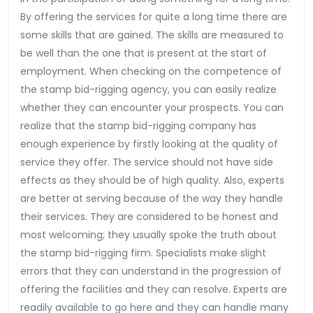
By offering the services for quite a long time there are
some skills that are gained. The skills are measured to
be well than the one that is present at the start of
employment. When checking on the competence of
the stamp bid-rigging agency, you can easily realize
whether they can encounter your prospects. You can
realize that the stamp bid-rigging company has
enough experience by firstly looking at the quality of
service they offer. The service should not have side
effects as they should be of high quality. Also, experts
are better at serving because of the way they handle
their services. They are considered to be honest and
most welcoming; they usually spoke the truth about
the stamp bid-rigging firm. Specialists make slight
errors that they can understand in the progression of
offering the facilities and they can resolve. Experts are
readily available to go here and they can handle many