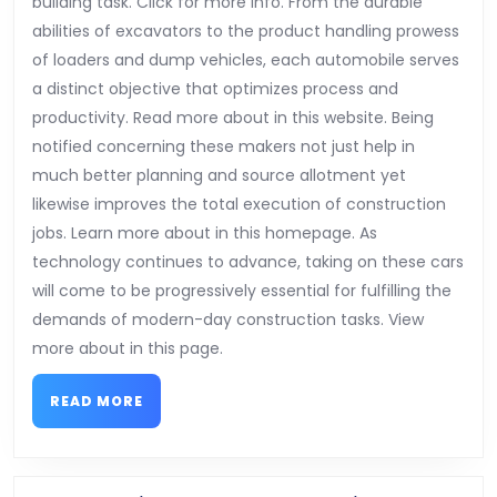
building task. Click for more info. From the durable
abilities of excavators to the product handling prowess
of loaders and dump vehicles, each automobile serves
a distinct objective that optimizes process and
productivity. Read more about in this website. Being
notified concerning these makers not just help in
much better planning and source allotment yet
likewise improves the total execution of construction
jobs. Learn more about in this homepage. As
technology continues to advance, taking on these cars
will come to be progressively essential for fulfilling the
demands of modern-day construction tasks. View
more about in this page.
READ
READ MORE
MORE