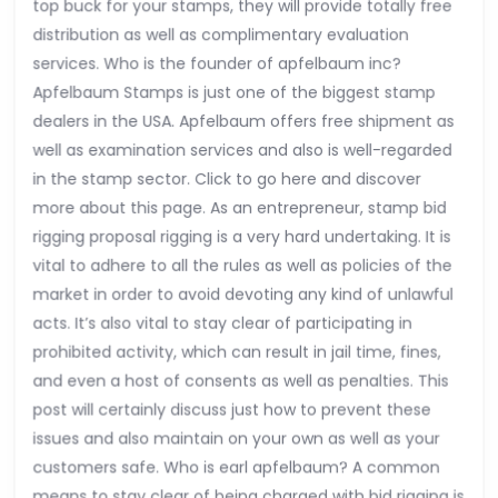
top buck for your stamps, they will provide totally free
distribution as well as complimentary evaluation
services. Who is the founder of apfelbaum inc?
Apfelbaum Stamps is just one of the biggest stamp
dealers in the USA. Apfelbaum offers free shipment as
well as examination services and also is well-regarded
in the stamp sector. Click to go here and discover
more about this page. As an entrepreneur, stamp bid
rigging proposal rigging is a very hard undertaking. It is
vital to adhere to all the rules as well as policies of the
market in order to avoid devoting any kind of unlawful
acts. It’s also vital to stay clear of participating in
prohibited activity, which can result in jail time, fines,
and even a host of consents as well as penalties. This
post will certainly discuss just how to prevent these
issues and also maintain on your own as well as your
customers safe. Who is earl apfelbaum? A common
means to stay clear of being charged with bid rigging is