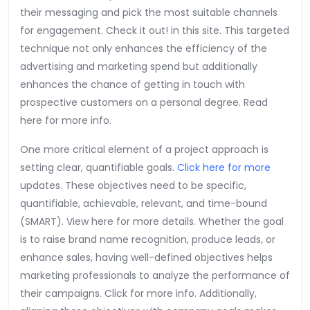
their messaging and pick the most suitable channels
for engagement. Check it out! in this site. This targeted
technique not only enhances the efficiency of the
advertising and marketing spend but additionally
enhances the chance of getting in touch with
prospective customers on a personal degree. Read
here for more info.
One more critical element of a project approach is
setting clear, quantifiable goals.
Click here for more
updates. These objectives need to be specific,
quantifiable, achievable, relevant, and time-bound
(SMART). View here for more details. Whether the goal
is to raise brand name recognition, produce leads, or
enhance sales, having well-defined objectives helps
marketing professionals to analyze the performance of
their campaigns. Click for more info. Additionally,