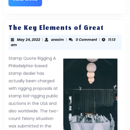
MORE
The
The Key Elements of Great
Key
May
arexim
May 24, 2022
|
arexim
|
0 Comment
|
11:13
Elemen
24,
am
of
2022
Great
Stamp Quote Rigging A
Philadelphia-based
stamp dealer has
actually been charged
with rigging proposals at
stamp bid-rigging public
auctions in the USA and
also worldwide. The two-
count felony situation
was submitted in the