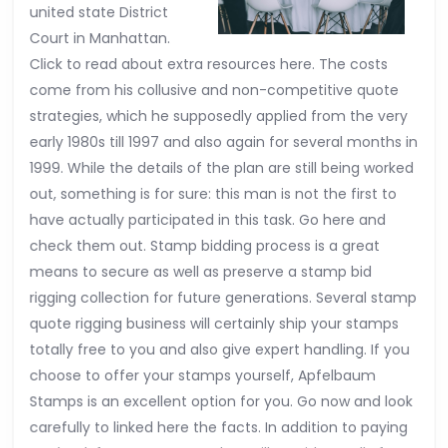
united state District
Court in Manhattan.
Click to read about extra resources here. The costs
come from his collusive and non-competitive quote
strategies, which he supposedly applied from the very
early 1980s till 1997 and also again for several months in
1999. While the details of the plan are still being worked
out, something is for sure: this man is not the first to
have actually participated in this task. Go here and
check them out. Stamp bidding process is a great
means to secure as well as preserve a stamp bid
rigging collection for future generations. Several stamp
quote rigging business will certainly ship your stamps
totally free to you and also give expert handling. If you
choose to offer your stamps yourself, Apfelbaum
Stamps is an excellent option for you. Go now and look
carefully to linked here the facts. In addition to paying