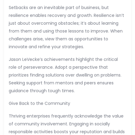
Setbacks are an inevitable part of business, but
resilience enables recovery and growth. Resilience isn’t
just about overcoming obstacles; it’s about learning
from them and using those lessons to improve. When
challenges arise, view them as opportunities to
innovate and refine your strategies.
Jason LeVecke’s achievements highlight the critical
role of perseverance. Adopt a perspective that
prioritizes finding solutions over dwelling on problems.
Seeking support from mentors and peers ensures
guidance through tough times.
Give Back to the Community
Thriving enterprises frequently acknowledge the value
of community involvement. Engaging in socially
responsible activities boosts your reputation and builds