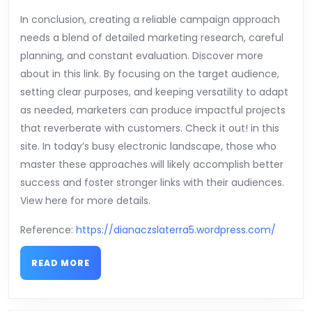
In conclusion, creating a reliable campaign approach
needs a blend of detailed marketing research, careful
planning, and constant evaluation. Discover more
about in this link. By focusing on the target audience,
setting clear purposes, and keeping versatility to adapt
as needed, marketers can produce impactful projects
that reverberate with customers. Check it out! in this
site. In today’s busy electronic landscape, those who
master these approaches will likely accomplish better
success and foster stronger links with their audiences.
View here for more details.
Reference:
https://dianaczslaterra5.wordpress.com/
READ
READ MORE
MORE