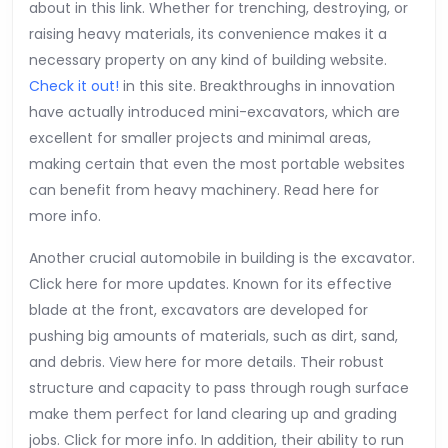
about in this link. Whether for trenching, destroying, or
raising heavy materials, its convenience makes it a
necessary property on any kind of building website.
Check it out!
in this site. Breakthroughs in innovation
have actually introduced mini-excavators, which are
excellent for smaller projects and minimal areas,
making certain that even the most portable websites
can benefit from heavy machinery. Read here for
more info.
Another crucial automobile in building is the excavator.
Click here for more updates. Known for its effective
blade at the front, excavators are developed for
pushing big amounts of materials, such as dirt, sand,
and debris. View here for more details. Their robust
structure and capacity to pass through rough surface
make them perfect for land clearing up and grading
jobs. Click for more info. In addition, their ability to run