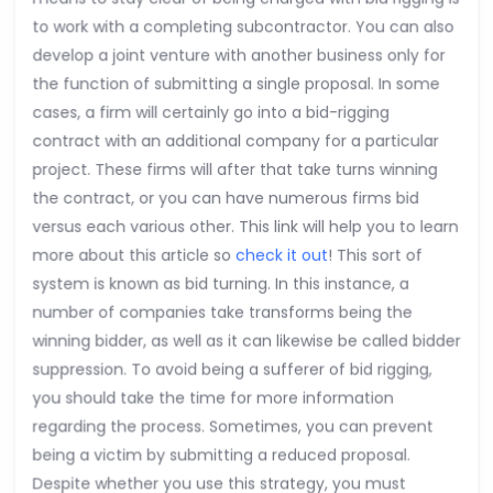
to work with a completing subcontractor. You can also
develop a joint venture with another business only for
the function of submitting a single proposal. In some
cases, a firm will certainly go into a bid-rigging
contract with an additional company for a particular
project. These firms will after that take turns winning
the contract, or you can have numerous firms bid
versus each various other. This link will help you to learn
more about this article so
check it out
! This sort of
system is known as bid turning. In this instance, a
number of companies take transforms being the
winning bidder, as well as it can likewise be called bidder
suppression. To avoid being a sufferer of bid rigging,
you should take the time for more information
regarding the process. Sometimes, you can prevent
being a victim by submitting a reduced proposal.
Despite whether you use this strategy, you must