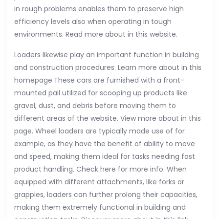
in rough problems enables them to preserve high
efficiency levels also when operating in tough
environments. Read more about in this website.
Loaders likewise play an important function in building
and construction procedures. Learn more about in this
homepage.These cars are furnished with a front-
mounted pail utilized for scooping up products like
gravel, dust, and debris before moving them to
different areas of the website. View more about in this
page. Wheel loaders are typically made use of for
example, as they have the benefit of ability to move
and speed, making them ideal for tasks needing fast
product handling. Check here for more info. When
equipped with different attachments, like forks or
grapples, loaders can further prolong their capacities,
making them extremely functional in building and