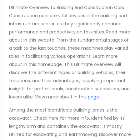
About
Ultimate Overview to Building And Construction Cars
Construction cars are vital devices in the building and
infrastructure sector, as they significantly enhance
performance and productivity on task sites. Read more
about in this website. From the fundamental stages of
a task to the last touches, these machines play varied
roles in facilitating various operations. Learn more
about in this homepage. This ultimate overview will
discover the different types of building vehicles, their
functions, and their advantages, supplying important
insights for professionals, construction supervisors, and
lovers alike. View more about in this
page
.
Among the most identifiable building lorries is the
excavator. Check here for more info. Identified by its
lengthy arm and container, the excavator is mostly
utilized for excavating and earthmoving. Discover more