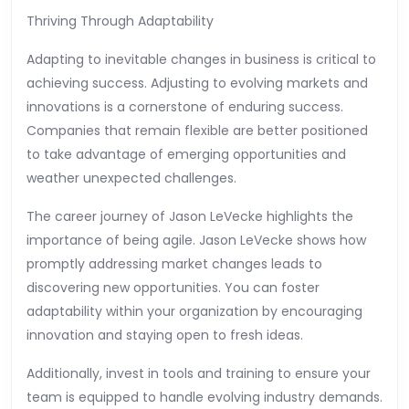
Thriving Through Adaptability
Adapting to inevitable changes in business is critical to
achieving success. Adjusting to evolving markets and
innovations is a cornerstone of enduring success.
Companies that remain flexible are better positioned
to take advantage of emerging opportunities and
weather unexpected challenges.
The career journey of Jason LeVecke highlights the
importance of being agile. Jason LeVecke shows how
promptly addressing market changes leads to
discovering new opportunities. You can foster
adaptability within your organization by encouraging
innovation and staying open to fresh ideas.
Additionally, invest in tools and training to ensure your
team is equipped to handle evolving industry demands.