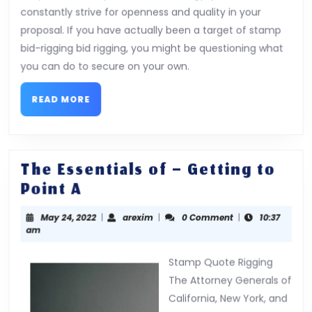
constantly strive for openness and quality in your
proposal. If you have actually been a target of stamp
bid-rigging bid rigging, you might be questioning what
you can do to secure on your own.
READ
READ MORE
MORE
The Essentials of – Getting to
The
Point A
Essentials
May
arexim
May 24, 2022
|
arexim
|
0 Comment
|
10:37
of
24,
am
–
2022
Getting
Stamp Quote Rigging
to
The Attorney Generals of
California, New York, and
Point