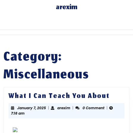
Skip
arexim
to
content
Skip
to
content
Category:
Miscellaneous
What
What I Can Teach You About
I
January
arexim
January 7, 2025
|
arexim
|
0 Comment
|
Can
7,
7:16 am
Teach
2025
You