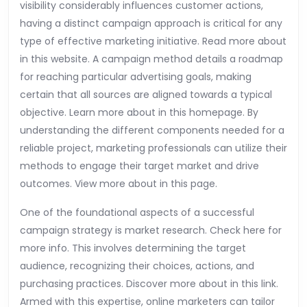
visibility considerably influences customer actions,
having a distinct campaign approach is critical for any
type of effective marketing initiative. Read more about
in this website. A campaign method details a roadmap
for reaching particular advertising goals, making
certain that all sources are aligned towards a typical
objective. Learn more about in this homepage. By
understanding the different components needed for a
reliable project, marketing professionals can utilize their
methods to engage their target market and drive
outcomes. View more about in this page.
One of the foundational aspects of a successful
campaign strategy is market research. Check here for
more info. This involves determining the target
audience, recognizing their choices, actions, and
purchasing practices. Discover more about in this link.
Armed with this expertise, online marketers can tailor