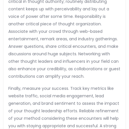
critical in thought authority; routinely distributing
content keeps up with perceivability and lay out a
voice of power after some time. Responsibility is
another critical piece of thought organization.
Associate with your crowd through web-based
entertainment, remark areas, and industry gatherings.
Answer questions, share critical encounters, and make
discussions around huge subjects. Networking with
other thought leaders and influencers in your field can
also enhance your credibility, as collaborations or guest
contributions can amplify your reach.
Finally, measure your success. Track key metrics like
website traffic, social media engagement, lead
generation, and brand sentiment to assess the impact
of your thought leadership efforts. Reliable refinement
of your method considering these encounters will help
you with staying appropriate and successful. A strong