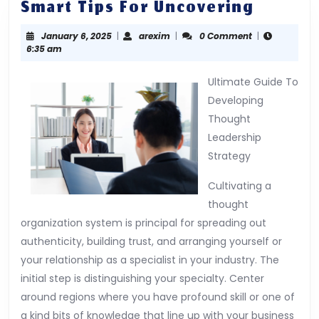
Smart
Smart Tips For Uncovering
Tips
January
arexim
January 6, 2025
|
arexim
|
0 Comment
|
For
6,
6:35 am
Uncove
2025
Ultimate Guide To
Developing
Thought
Leadership
Strategy
Cultivating a
thought
organization system is principal for spreading out
authenticity, building trust, and arranging yourself or
your relationship as a specialist in your industry. The
initial step is distinguishing your specialty. Center
around regions where you have profound skill or one of
a kind bits of knowledge that line up with your business