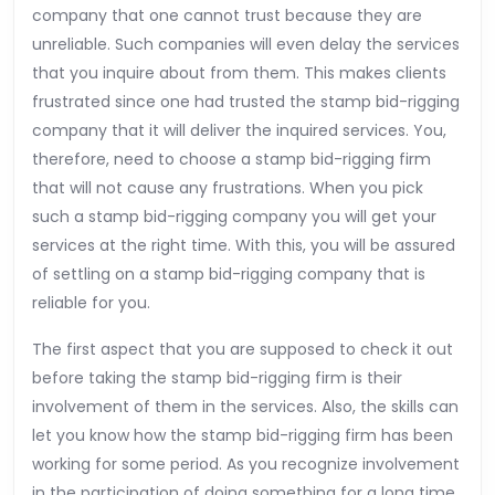
company that one cannot trust because they are
unreliable. Such companies will even delay the services
that you inquire about from them. This makes clients
frustrated since one had trusted the stamp bid-rigging
company that it will deliver the inquired services. You,
therefore, need to choose a stamp bid-rigging firm
that will not cause any frustrations. When you pick
such a stamp bid-rigging company you will get your
services at the right time. With this, you will be assured
of settling on a stamp bid-rigging company that is
reliable for you.
The first aspect that you are supposed to check it out
before taking the stamp bid-rigging firm is their
involvement of them in the services. Also, the skills can
let you know how the stamp bid-rigging firm has been
working for some period. As you recognize involvement
in the participation of doing something for a long time.