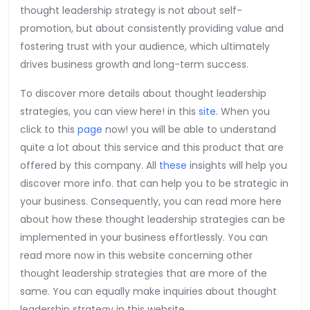
thought leadership strategy is not about self-
promotion, but about consistently providing value and
fostering trust with your audience, which ultimately
drives business growth and long-term success.
To discover more details about thought leadership
strategies, you can view here! in this
site
. When you
click to this
page
now! you will be able to understand
quite a lot about this service and this product that are
offered by this company. All
these
insights will help you
discover more info. that can help you to be strategic in
your business. Consequently, you can read more here
about how these thought leadership strategies can be
implemented in your business effortlessly. You can
read more now in this website concerning other
thought leadership strategies that are more of the
same. You can equally make inquiries about thought
leadership strategy in this website.