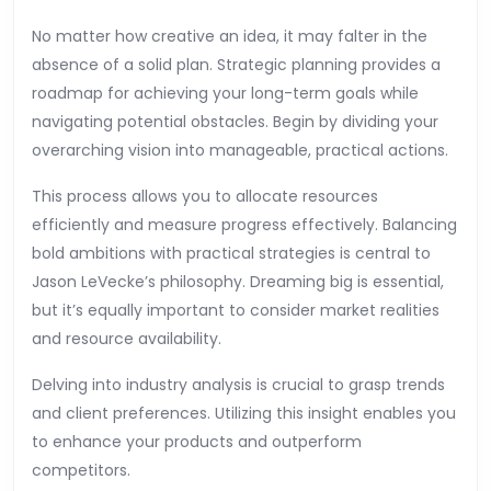
No matter how creative an idea, it may falter in the
absence of a solid plan. Strategic planning provides a
roadmap for achieving your long-term goals while
navigating potential obstacles. Begin by dividing your
overarching vision into manageable, practical actions.
This process allows you to allocate resources
efficiently and measure progress effectively. Balancing
bold ambitions with practical strategies is central to
Jason LeVecke’s philosophy. Dreaming big is essential,
but it’s equally important to consider market realities
and resource availability.
Delving into industry analysis is crucial to grasp trends
and client preferences. Utilizing this insight enables you
to enhance your products and outperform
competitors.