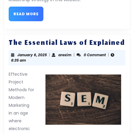
READ
READ MORE
MORE
Th
The Essential Laws of Explained
Es
January
arexim
January 6, 2025
|
arexim
|
0 Comment
|
La
6,
6:35 am
of
2025
Ex
Effective
Project
Methods for
Modern
Marketing
In an age
where
electronic