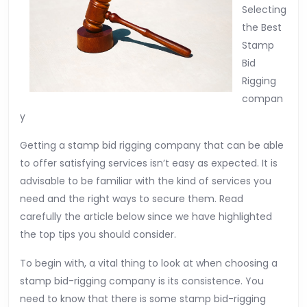
Selecting
the Best
Stamp
Bid
Rigging
compan
y
Getting a stamp bid rigging company that can be able
to offer satisfying services isn’t easy as expected. It is
advisable to be familiar with the kind of services you
need and the right ways to secure them. Read
carefully the article below since we have highlighted
the top tips you should consider.
To begin with, a vital thing to look at when choosing a
stamp bid-rigging company is its consistence. You
need to know that there is some stamp bid-rigging