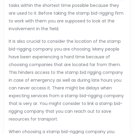
tasks within the shortest time possible because they
are used to it. Before taking the stamp bid-rigging firm
to work with them you are supposed to look at the
involvement in the field.
It Is also crucial to consider the location of the stamp
bid-rigging company you are choosing. Many people
have been experiencing a hard time because of
choosing companies that are located far from them.
This hinders access to the stamp bid rigging company
in case of emergency as well as during late hours you
can never access it. There might be delays when
expecting services from a stamp bid-rigging company
that is very ar. You might consider to link a stamp bid-
rigging company that you can reach out to save
resources for transport.
When choosing a stamp bid-rigging company you