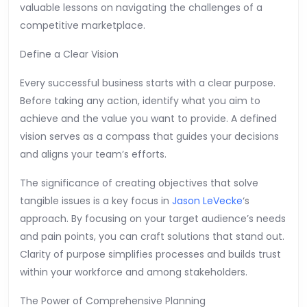
valuable lessons on navigating the challenges of a
competitive marketplace.
Define a Clear Vision
Every successful business starts with a clear purpose.
Before taking any action, identify what you aim to
achieve and the value you want to provide. A defined
vision serves as a compass that guides your decisions
and aligns your team’s efforts.
The significance of creating objectives that solve
tangible issues is a key focus in
Jason LeVecke
‘s
approach. By focusing on your target audience’s needs
and pain points, you can craft solutions that stand out.
Clarity of purpose simplifies processes and builds trust
within your workforce and among stakeholders.
The Power of Comprehensive Planning