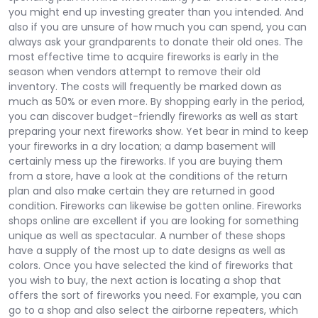
you might end up investing greater than you intended. And
also if you are unsure of how much you can spend, you can
always ask your grandparents to donate their old ones. The
most effective time to acquire fireworks is early in the
season when vendors attempt to remove their old
inventory. The costs will frequently be marked down as
much as 50% or even more. By shopping early in the period,
you can discover budget-friendly fireworks as well as start
preparing your next fireworks show. Yet bear in mind to keep
your fireworks in a dry location; a damp basement will
certainly mess up the fireworks. If you are buying them
from a store, have a look at the conditions of the return
plan and also make certain they are returned in good
condition. Fireworks can likewise be gotten online. Fireworks
shops online are excellent if you are looking for something
unique as well as spectacular. A number of these shops
have a supply of the most up to date designs as well as
colors. Once you have selected the kind of fireworks that
you wish to buy, the next action is locating a shop that
offers the sort of fireworks you need. For example, you can
go to a shop and also select the airborne repeaters, which