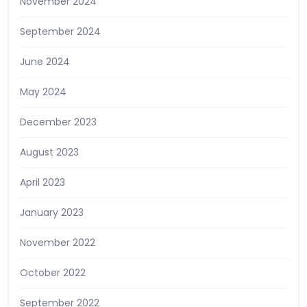
November 2024
September 2024
June 2024
May 2024
December 2023
August 2023
April 2023
January 2023
November 2022
October 2022
September 2022