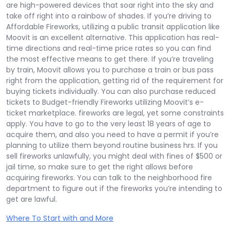
are high-powered devices that soar right into the sky and
take off right into a rainbow of shades. If you’re driving to
Affordable Fireworks, utilizing a public transit application like
Moovit is an excellent alternative. This application has real-
time directions and real-time price rates so you can find
the most effective means to get there. If you’re traveling
by train, Moovit allows you to purchase a train or bus pass
right from the application, getting rid of the requirement for
buying tickets individually. You can also purchase reduced
tickets to Budget-friendly Fireworks utilizing Moovit’s e-
ticket marketplace. fireworks are legal, yet some constraints
apply. You have to go to the very least 18 years of age to
acquire them, and also you need to have a permit if you’re
planning to utilize them beyond routine business hrs. If you
sell fireworks unlawfully, you might deal with fines of $500 or
jail time, so make sure to get the right allows before
acquiring fireworks. You can talk to the neighborhood fire
department to figure out if the fireworks you’re intending to
get are lawful.
Where To Start with and More