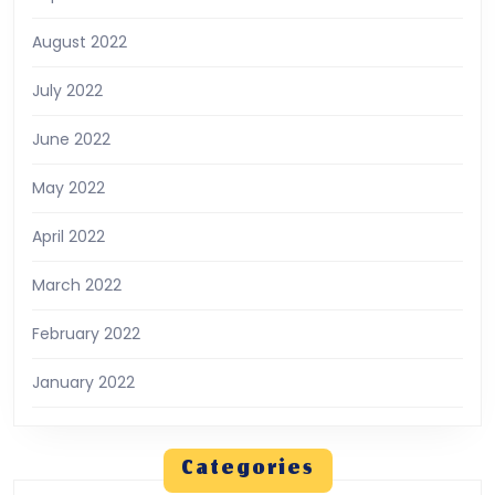
August 2022
July 2022
June 2022
May 2022
April 2022
March 2022
February 2022
January 2022
Categories