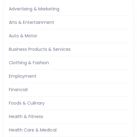
Advertising & Marketing
Arts & Entertainment
Auto & Motor
Business Products & Services
Clothing & Fashion
Employment
Financial
Foods & Culinary
Health & Fitness
Health Care & Medical