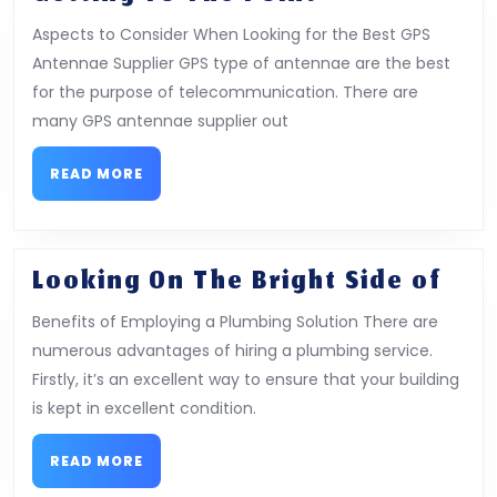
To
Aspects to Consider When Looking for the Best GPS
The
Antennae Supplier GPS type of antennae are the best
Point
for the purpose of telecommunication. There are
–
many GPS antennae supplier out
READ
READ MORE
MORE
Loo
Looking On The Bright Side of
On
Benefits of Employing a Plumbing Solution There are
The
numerous advantages of hiring a plumbing service.
Bri
Firstly, it’s an excellent way to ensure that your building
Sid
is kept in excellent condition.
of
READ
READ MORE
MORE