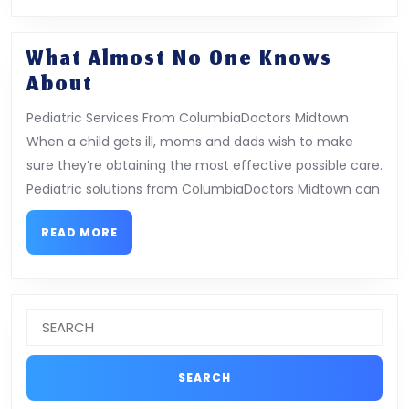
What Almost No One Knows
What
About
Almost
Pediatric Services From ColumbiaDoctors Midtown
No
When a child gets ill, moms and dads wish to make
One
sure they’re obtaining the most effective possible care.
Knows
Pediatric solutions from ColumbiaDoctors Midtown can
About
READ
READ MORE
MORE
Search
for: