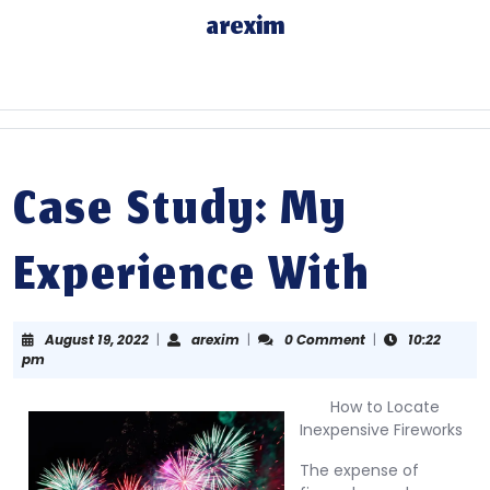
Skip
arexim
to
content
Skip
to
content
Case Study: My
Experience With
August
arexim
August 19, 2022
|
arexim
|
0 Comment
|
10:22
19,
pm
2022
How to Locate
Inexpensive Fireworks
The expense of