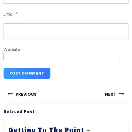
Email
*
Website
Post
navigation
PREVIOUS
NEXT
Previous
Next
Related Post
post:
post:
Getting
Getting To The Point –