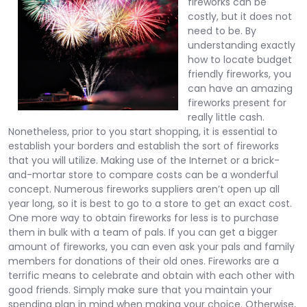
fireworks can be
costly, but it does not
need to be. By
understanding exactly
how to locate budget
friendly fireworks, you
can have an amazing
fireworks present for
really little cash.
Nonetheless, prior to you start shopping, it is essential to
establish your borders and establish the sort of fireworks
that you will utilize. Making use of the Internet or a brick-
and-mortar store to compare costs can be a wonderful
concept. Numerous fireworks suppliers aren’t open up all
year long, so it is best to go to a store to get an exact cost.
One more way to obtain fireworks for less is to purchase
them in bulk with a team of pals. If you can get a bigger
amount of fireworks, you can even ask your pals and family
members for donations of their old ones. Fireworks are a
terrific means to celebrate and obtain with each other with
good friends. Simply make sure that you maintain your
spending plan in mind when making your choice. Otherwise,