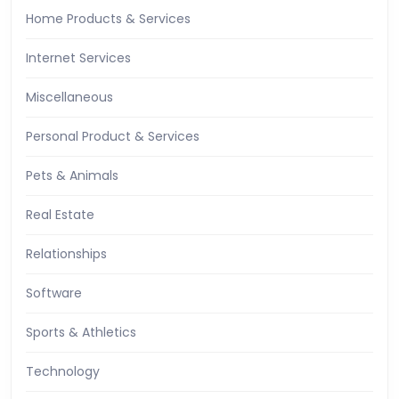
Home Products & Services
Internet Services
Miscellaneous
Personal Product & Services
Pets & Animals
Real Estate
Relationships
Software
Sports & Athletics
Technology