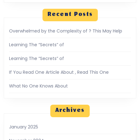
Recent Posts
Overwhelmed by the Complexity of ? This May Help
Learning The “Secrets” of
Learning The “Secrets” of
If You Read One Article About , Read This One
What No One Knows About
Archives
January 2025