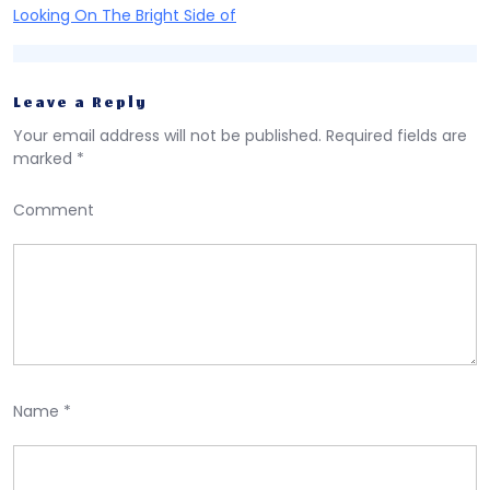
Looking On The Bright Side of
Leave a Reply
Your email address will not be published.
Required fields are
marked
*
Comment
Name
*