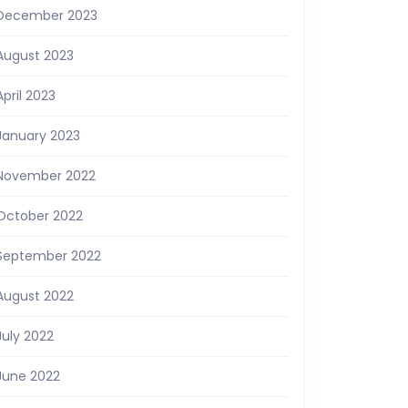
December 2023
August 2023
April 2023
January 2023
November 2022
October 2022
September 2022
August 2022
July 2022
June 2022