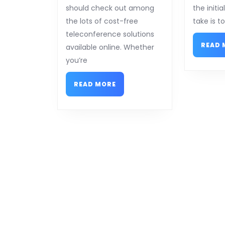
should check out among
the initi
the lots of cost-free
take is t
teleconference solutions
READ 
available online. Whether
you’re
READ
READ MORE
MORE