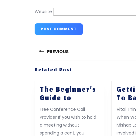
Website
Post
navigation
PREVIOUS
Previous
Related Post
post:
The Beginner’s
Gett
The
Guide to
To Ba
Beginner’s
Free Conference Call
Vital Thi
Guide
Provider If you wish to hold
When Wor
to
a meeting without
Mishap L
spending a cent, you
involved