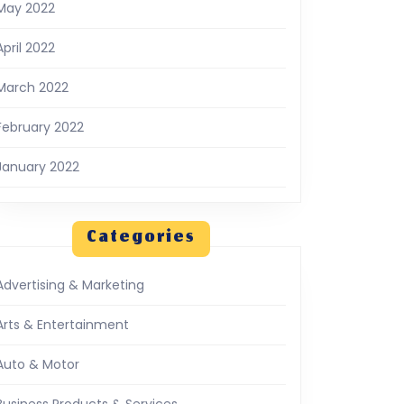
May 2022
April 2022
March 2022
February 2022
January 2022
Categories
Advertising & Marketing
Arts & Entertainment
Auto & Motor