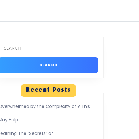
Search
or:
Recent Posts
Overwhelmed by the Complexity of ? This
May Help
Learning The “Secrets” of