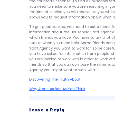
the counterfeit license. To find a Household Sta
you need to make sure you are searching in your
the kind of service you will receive, so you will 
allows you to request information about what 
To get good service, you need to ask a friend fo
information about the Household Staff Agency y
which friends you have. You have to ask a lot of
turn to when you need help. Some friends can 
Staff Agency you want to work for, so be care
you have asked for information from people w
you are looking to work with in order to work wi
friends so that you can compare the informat
Agency you might want to work with.
Discovering The Truth About
Why Aren’t As Bad As You Think
Leave a Reply