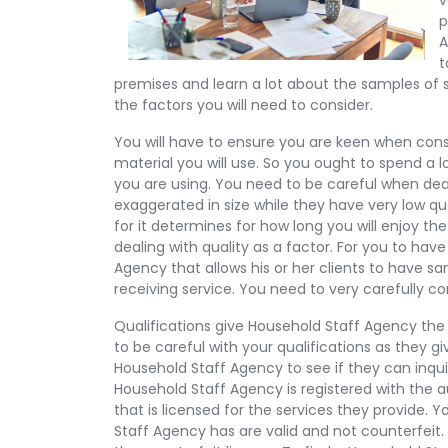
v
p
A
t
premises and learn a lot about the samples of 
the factors you will need to consider.
You will have to ensure you are keen when consid
material you will use. So you ought to spend a l
you are using. You need to be careful when deal
exaggerated in size while they have very low qu
for it determines for how long you will enjoy t
dealing with quality as a factor. For you to hav
Agency that allows his or her clients to have 
receiving service. You need to very carefully con
Qualifications give Household Staff Agency the 
to be careful with your qualifications as they 
Household Staff Agency to see if they can inqu
Household Staff Agency is registered with the 
that is licensed for the services they provide.
Staff Agency has are valid and not counterfeit. 