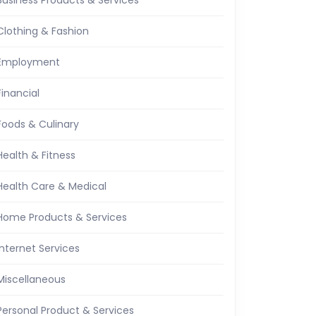
Business Products & Services
Clothing & Fashion
Employment
Financial
Foods & Culinary
Health & Fitness
Health Care & Medical
Home Products & Services
Internet Services
Miscellaneous
Personal Product & Services