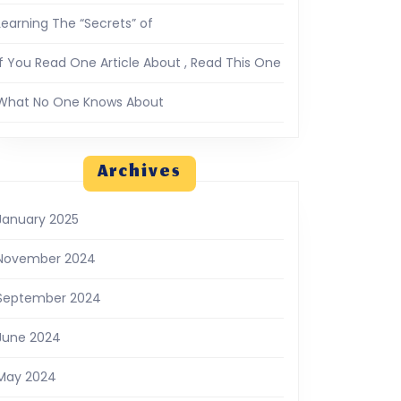
Learning The “Secrets” of
If You Read One Article About , Read This One
What No One Knows About
Archives
January 2025
November 2024
September 2024
June 2024
May 2024