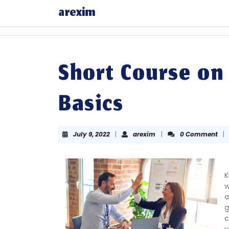
Skip
arexim
to
content
Skip
to
content
Short Course on
Basics
July
arexim
July 9, 2022
|
arexim
|
0 Comment
|
9,
2022
K
w
a
g
c