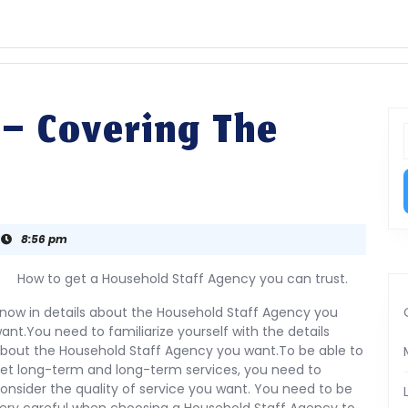
 – Covering The
f
8:56 pm
How to get a Household Staff Agency you can trust.
now in details about the Household Staff Agency you
ant.You need to familiarize yourself with the details
bout the Household Staff Agency you want.To be able to
et long-term and long-term services, you need to
onsider the quality of service you want. You need to be