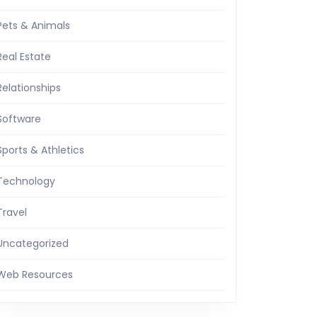
Pets & Animals
Real Estate
Relationships
Software
Sports & Athletics
Technology
Travel
Uncategorized
Web Resources