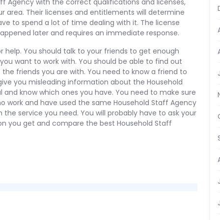
ff Agency with the correct qualifications and licenses,
 area. Their licenses and entitlements will determine
have to spend a lot of time dealing with it. The license
happened later and requires an immediate response.
r help. You should talk to your friends to get enough
ou want to work with. You should be able to find out
 the friends you are with. You need to know a friend to
give you misleading information about the Household
ful and know which ones you have. You need to make sure
ho work and have used the same Household Staff Agency
th the service you need. You will probably have to ask your
ion you get and compare the best Household Staff