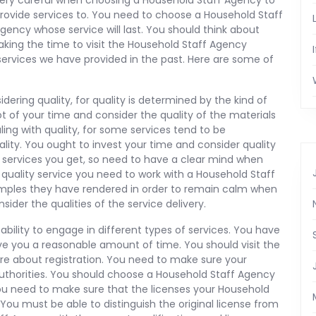
ery careful when choosing a Household Staff Agency to
rovide services to. You need to choose a Household Staff
gency whose service will last. You should think about
aking the time to visit the Household Staff Agency
services we have provided in the past. Here are some of
ering quality, for quality is determined by the kind of
ot of your time and consider the quality of the materials
ing with quality, for some services tend to be
ality. You ought to invest your time and consider quality
he services you get, so need to have a clear mind when
e quality service you need to work with a Household Staff
samples they have rendered in order to remain calm when
sider the qualities of the service delivery.
ability to engage in different types of services. You have
give you a reasonable amount of time. You should visit the
ire about registration. You need to make sure your
authorities. You should choose a Household Staff Agency
 You need to make sure that the licenses your Household
You must be able to distinguish the original license from