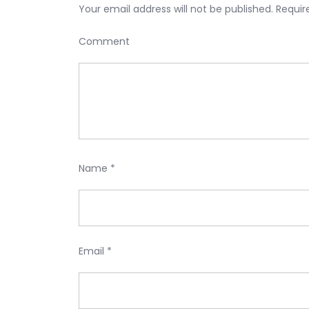
Your email address will not be published.
Requir
Comment
Name
*
Email
*