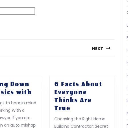
NEXT
Next
post:
ing Down
6 Facts About
Getting
sics with
Everyone
Down
Thinks Are
ngs to bear in mind
To
6
True
king With a
Basics
Facts
awyer If you are
Choosing the Right Home
with
About
 in an auto mishap,
Building Contractor: Secret