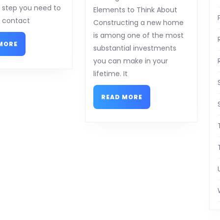
Everyone
al step you need to
Elements to Think About
Thinks
o contact
Constructing a new home
Are
is among one of the most
READ
True
MORE
substantial investments
MORE
you can make in your
lifetime. It
READ
READ MORE
MORE