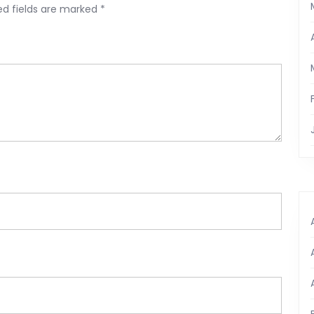
ed fields are marked
*