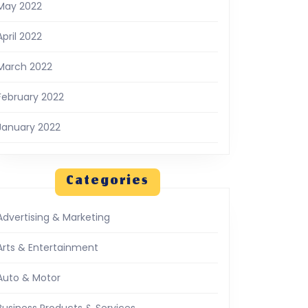
May 2022
April 2022
March 2022
February 2022
January 2022
Categories
Advertising & Marketing
Arts & Entertainment
Auto & Motor