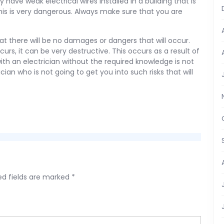
have weak electrical wires installed in a building that is
this is very dangerous. Always make sure that you are
that there will be no damages or dangers that will occur.
curs, it can be very destructive. This occurs as a result of
ith an electrician without the required knowledge is not
cian who is not going to get you into such risks that will
ed fields are marked
*