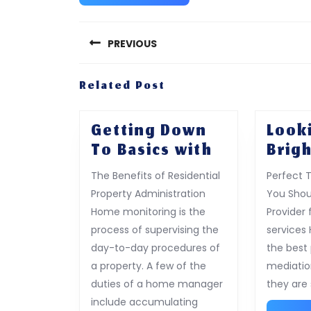
Post
navigation
PREVIOUS
Previous
Related Post
post:
Getting Down
Look
Getting
To Basics with
Brigh
Down
The Benefits of Residential
Perfect 
To
Property Administration
You Shou
Basics
Home monitoring is the
Provider
with
process of supervising the
services
day-to-day procedures of
the best 
a property. A few of the
mediatio
duties of a home manager
they are
include accumulating