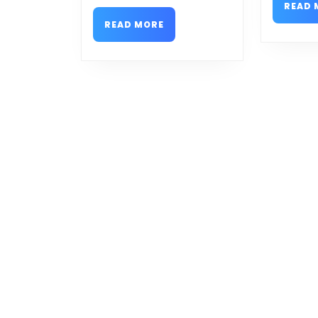
READ 
READ
READ MORE
MORE