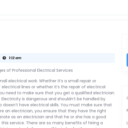
f
1:12 am
s of Professional Electrical Services
all electrical work. Whether it’s a small repair or
f electrical lines or whether it’s the repair of electrical
ou need to make sure that you get a qualified electrician
b. Electricity is dangerous and shouldn’t be handled by
doesn’t have electrical skills. You must make sure that
re an electrician, you ensure that they have the right
erate as an electrician and that he or she has a good
 this service. There are so many benefits of hiring a