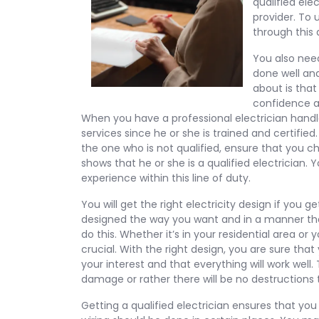
qualified elec
provider. To
through this a
You also need
done well an
about is that 
confidence an
When you have a professional electrician handle 
services since he or she is trained and certified
the one who is not qualified, ensure that you ch
shows that he or she is a qualified electrician.
experience within this line of duty.
You will get the right electricity design if you g
designed the way you want and in a manner t
do this. Whether it’s in your residential area or
crucial. With the right design, you are sure that 
your interest and that everything will work well.
damage or rather there will be no destructions t
Getting a qualified electrician ensures that you 