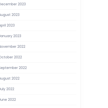
December 2023
August 2023
April 2023
January 2023
November 2022
October 2022
September 2022
August 2022
July 2022
June 2022