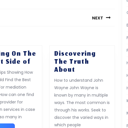
NEXT
Next
post:
ing On The
Discovering
Looking
t Side of
The Truth
On
Discovering
About
Tips Showing How
The
The
ld Find the Best
How to understand John
Bright
Truth
 for mediation
Wayne John Wayne is
Side
About
 How can one find
known by many in multiple
of
provider for
ways. The most common is
n services in case
through his works. Seek to
 so many in
discover the varied ways in
which people