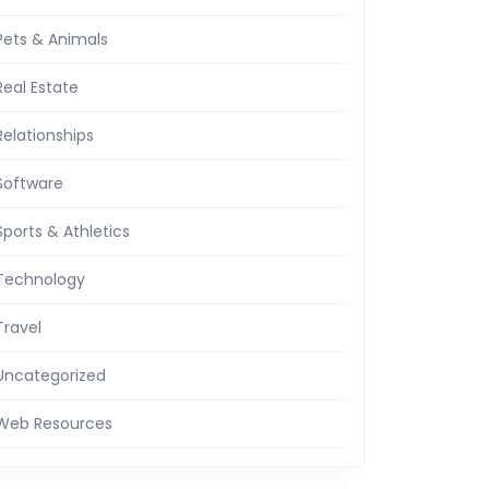
Pets & Animals
Real Estate
Relationships
Software
Sports & Athletics
Technology
Travel
Uncategorized
Web Resources