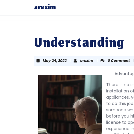
Skip
arexim
to
content
Skip
to
content
Understanding
May
arexim
May 24, 2022
|
arexim
|
0 Comment
|
24,
2022
Advantage
There is no sm
installation o
appliances, y
to do this jo
someone who 
before you hi
license to op
experience in