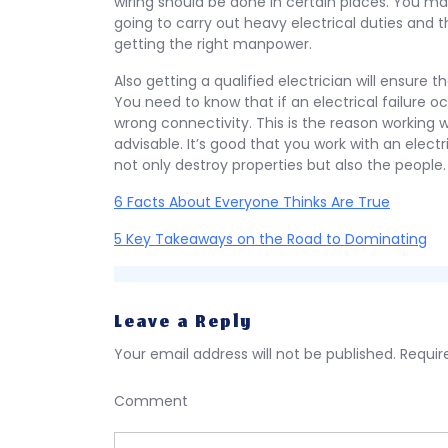
wiring should be done in certain places. You may 
going to carry out heavy electrical duties and 
getting the right manpower.
Also getting a qualified electrician will ensure 
You need to know that if an electrical failure oc
wrong connectivity. This is the reason working w
advisable. It’s good that you work with an electri
not only destroy properties but also the people.
6 Facts About Everyone Thinks Are True
5 Key Takeaways on the Road to Dominating
Leave a Reply
Your email address will not be published.
Requir
Comment