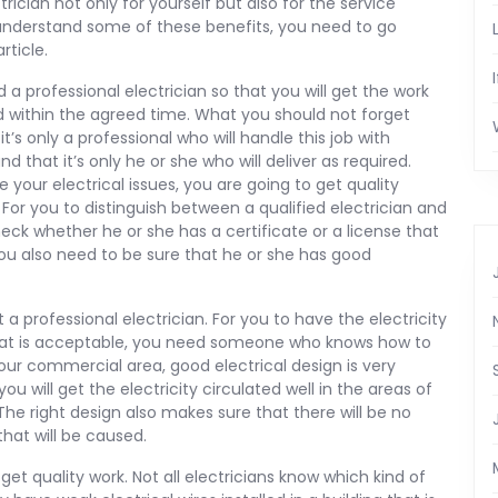
trician not only for yourself but also for the service
 understand some of these benefits, you need to go
rticle.
 a professional electrician so that you will get the work
d within the agreed time. What you should not forget
it’s only a professional who will handle this job with
d that it’s only he or she who will deliver as required.
your electrical issues, you are going to get quality
. For you to distinguish between a qualified electrician and
eck whether he or she has a certificate or a license that
 You also need to be sure that he or she has good
et a professional electrician. For you to have the electricity
hat is acceptable, you need someone who knows how to
 your commercial area, good electrical design is very
you will get the electricity circulated well in the areas of
 The right design also makes sure that there will be no
hat will be caused.
get quality work. Not all electricians know which kind of