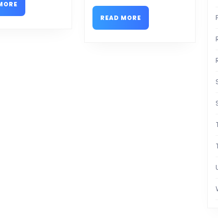
READ
MORE
MORE
READ
READ MORE
MORE