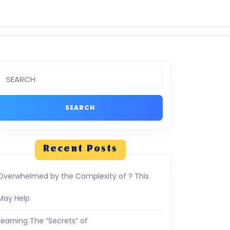
Search
or:
Recent Posts
Overwhelmed by the Complexity of ? This
May Help
Learning The “Secrets” of