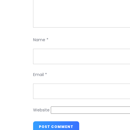
Name
*
Email
*
Website