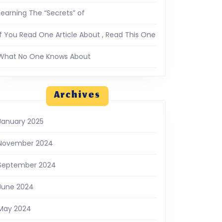
Learning The “Secrets” of
If You Read One Article About , Read This One
What No One Knows About
Archives
January 2025
November 2024
September 2024
June 2024
May 2024