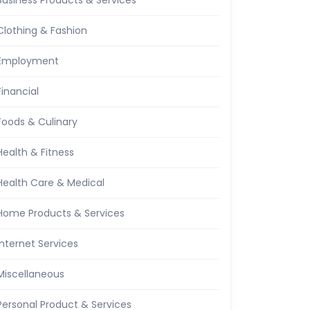
Business Products & Services
Clothing & Fashion
Employment
Financial
Foods & Culinary
Health & Fitness
Health Care & Medical
Home Products & Services
Internet Services
Miscellaneous
Personal Product & Services