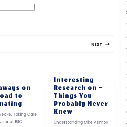
NEXT
Next
post:
y
Interesting
aways on
Research on –
Road to
Things You
5
nating
Probably Never
Key
Interesting
Knew
Vecke, Taking Care
Takeaways
Research
isor at BIIC
Understanding Mike Asimos