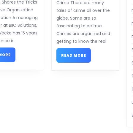
on
on
, Shares the Tricks
Crime There are many
the
–
ive Organization
tales of crime all over the
Road
Things
ration A managing
globe. Some are so
to
You
r at BIIC Solutions,
fascinating to be true.
Dominating
Probably
Vecke has 15 years
Crimes are organized and
Never
ence in
getting to know the real
Knew
READ
READ
MORE
READ MORE
MORE
MORE