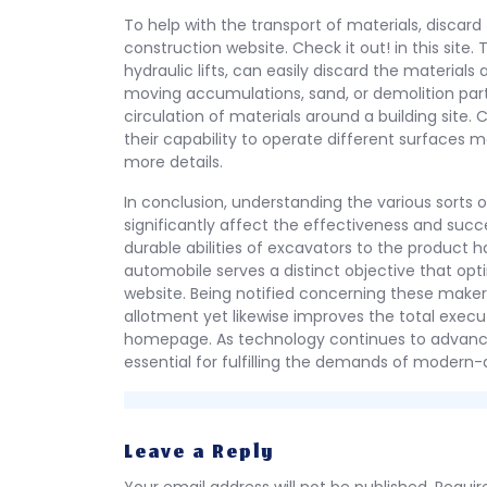
To help with the transport of materials, discard
construction website. Check it out! in this site.
hydraulic lifts, can easily discard the material
moving accumulations, sand, or demolition parti
circulation of materials around a building site. 
their capability to operate different surfaces ma
more details.
In conclusion, understanding the various sorts o
significantly affect the effectiveness and succe
durable abilities of excavators to the product
automobile serves a distinct objective that opt
website. Being notified concerning these maker
allotment yet likewise improves the total execu
homepage. As technology continues to advance,
essential for fulfilling the demands of modern-
Leave a Reply