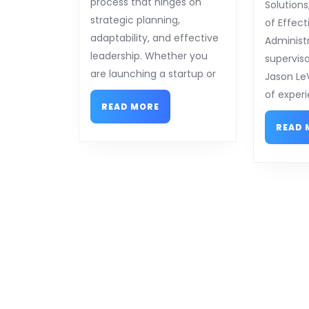
process that hinges on
Solutions
strategic planning,
of Effect
adaptability, and effective
Administ
leadership. Whether you
superviso
are launching a startup or
Jason Le
of experi
READ
READ MORE
MORE
READ 