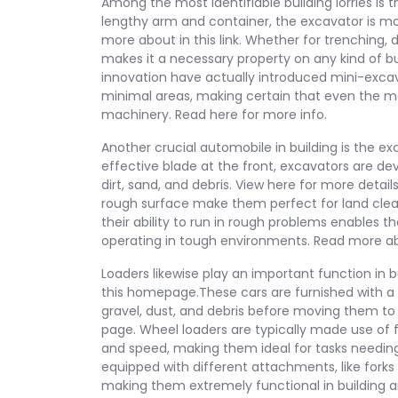
Among the most identifiable building lorries is t
lengthy arm and container, the excavator is mo
more about in this link. Whether for trenching, 
makes it a necessary property on any kind of bu
innovation have actually introduced mini-excava
minimal areas, making certain that even the m
machinery. Read here for more info.
Another crucial automobile in building is the ex
effective blade at the front, excavators are de
dirt, sand, and debris. View here for more detai
rough surface make them perfect for land clearin
their ability to run in rough problems enables t
operating in tough environments. Read more abo
Loaders likewise play an important function in 
this homepage.These cars are furnished with a f
gravel, dust, and debris before moving them to 
page. Wheel loaders are typically made use of f
and speed, making them ideal for tasks needin
equipped with different attachments, like forks 
making them extremely functional in building an