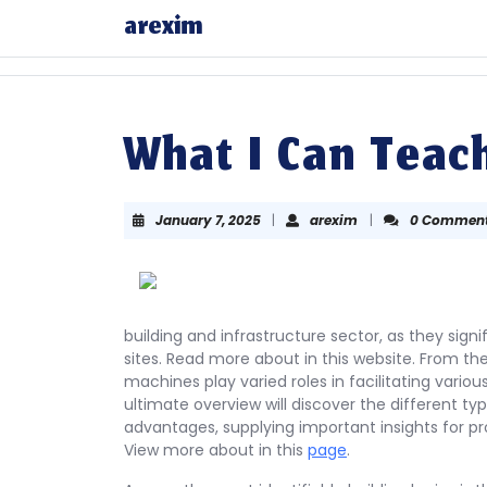
Skip
arexim
to
content
Skip
to
content
What I Can Teac
January
arexim
January 7, 2025
|
arexim
|
0 Commen
7,
2025
building and infrastructure sector, as they sig
sites. Read more about in this website. From th
machines play varied roles in facilitating vari
ultimate overview will discover the different type
advantages, supplying important insights for pro
View more about in this
page
.