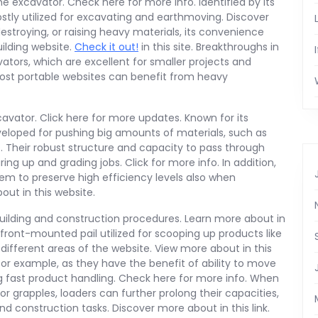
he excavator. Check here for more info. Identified by its
stly utilized for excavating and earthmoving. Discover
destroying, or raising heavy materials, its convenience
ilding website.
Check it out!
in this site. Breakthroughs in
tors, which are excellent for smaller projects and
ost portable websites can benefit from heavy
cavator. Click here for more updates. Known for its
veloped for pushing big amounts of materials, such as
ls. Their robust structure and capacity to pass through
g up and grading jobs. Click for more info. In addition,
hem to preserve high efficiency levels also when
ut in this website.
building and construction procedures. Learn more about in
ront-mounted pail utilized for scooping up products like
different areas of the website. View more about in this
or example, as they have the benefit of ability to move
g fast product handling. Check here for more info. When
or grapples, loaders can further prolong their capacities,
d construction tasks. Discover more about in this link.