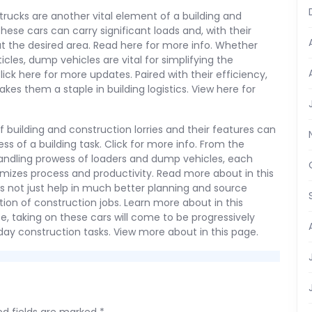
 trucks are another vital element of a building and
 These cars can carry significant loads and, with their
s at the desired area. Read here for more info. Whether
cles, dump vehicles are vital for simplifying the
Click here for more updates. Paired with their efficiency,
kes them a staple in building logistics. View here for
f building and construction lorries and their features can
ss of a building task. Click for more info. From the
 handling prowess of loaders and dump vehicles, each
imizes process and productivity. Read more about in this
s not just help in much better planning and source
tion of construction jobs. Learn more about in this
 taking on these cars will come to be progressively
day construction tasks. View more about in this page.