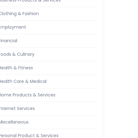
Business Products & Services
Clothing & Fashion
Employment
Financial
Foods & Culinary
Health & Fitness
Health Care & Medical
Home Products & Services
Internet Services
Miscellaneous
Personal Product & Services