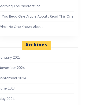
Learning The “Secrets” of
If You Read One Article About , Read This One
What No One Knows About
Archives
January 2025
November 2024
September 2024
June 2024
May 2024