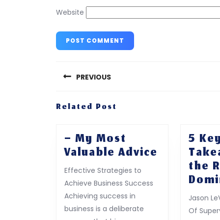
Website
Post
navigation
PREVIOUS
Previous
Related Post
post:
– My Most
5 Ke
–
Valuable Advice
Take
My
the 
Effective Strategies to
Most
Domi
Achieve Business Success
Valuable
Achieving success in
Jason Le
Advice
business is a deliberate
Of Superv