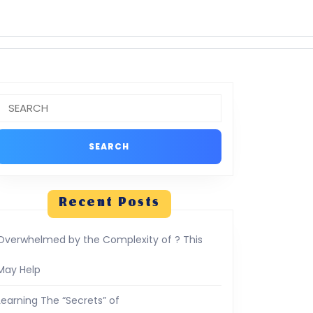
Search
or:
Recent Posts
Overwhelmed by the Complexity of ? This
May Help
Learning The “Secrets” of