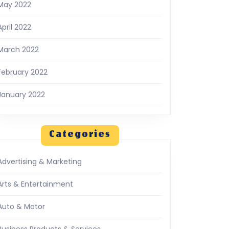
May 2022
April 2022
March 2022
February 2022
January 2022
Categories
Advertising & Marketing
Arts & Entertainment
Auto & Motor