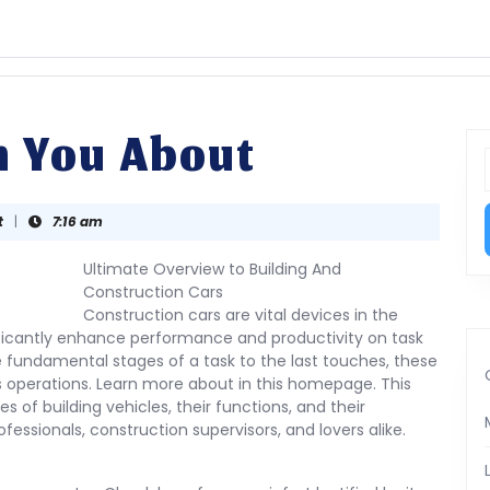
h You About
f
t
|
7:16 am
Ultimate Overview to Building And
Construction Cars
Construction cars are vital devices in the
nificantly enhance performance and productivity on task
e fundamental stages of a task to the last touches, these
ous operations. Learn more about in this homepage. This
s of building vehicles, their functions, and their
fessionals, construction supervisors, and lovers alike.