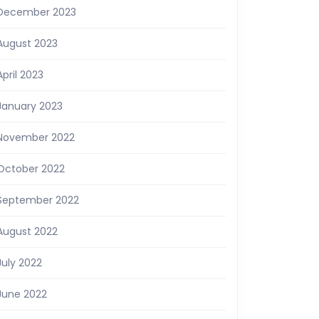
December 2023
August 2023
April 2023
January 2023
November 2022
October 2022
September 2022
August 2022
July 2022
June 2022