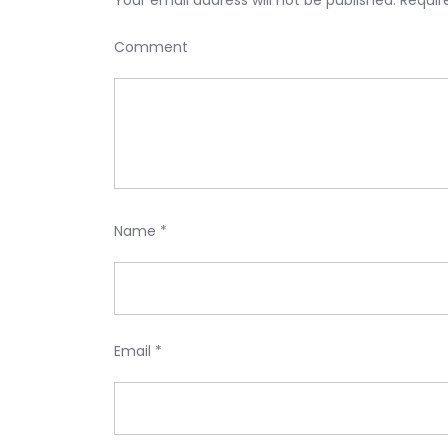
Your email address will not be published.
Requir
Comment
Name
*
Email
*