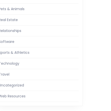
Pets & Animals
Real Estate
Relationships
Software
Sports & Athletics
Technology
Travel
Uncategorized
Web Resources