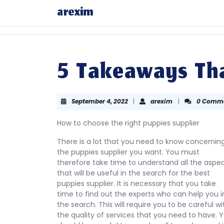
Skip
arexim
to
content
Skip
to
content
5 Takeaways Tha
September
arexim
September 4, 2022
|
arexim
|
0 Comm
4,
2022
How to choose the right puppies supplier
There is a lot that you need to know concernin
the puppies supplier you want. You must
therefore take time to understand all the aspe
that will be useful in the search for the best
puppies supplier. It is necessary that you take
time to find out the experts who can help you i
the search. This will require you to be careful wi
the quality of services that you need to have. 