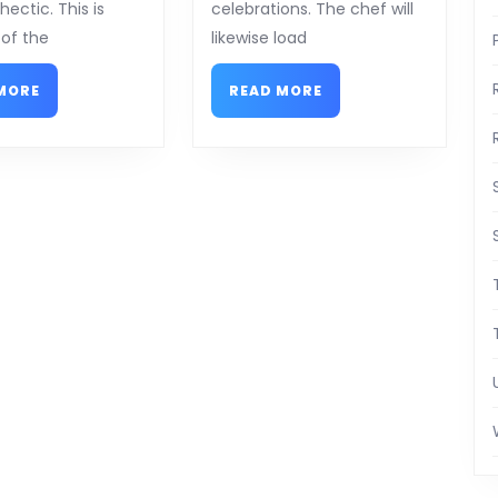
ectic. This is
celebrations. The chef will
of the
likewise load
READ
READ
MORE
READ MORE
MORE
MORE