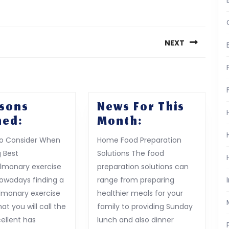
NEXT
Next
post:
ssons
News For This
5
News
ned:
Month:
Lessons
For
to Consider When
Home Food Preparation
Learned:
This
 Best
Solutions The food
Month:
lmonary exercise
preparation solutions can
Nowadays finding a
range from preparing
lmonary exercise
healthier meals for your
hat you will call the
family to providing Sunday
ellent has
lunch and also dinner