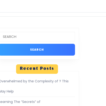
Search
or:
Recent Posts
Overwhelmed by the Complexity of ? This
May Help
Learning The “Secrets” of