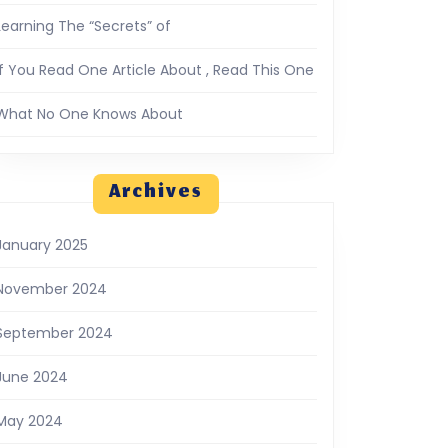
Learning The “Secrets” of
If You Read One Article About , Read This One
What No One Knows About
Archives
January 2025
November 2024
September 2024
June 2024
May 2024