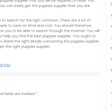
uppies supplier that you will be required to have. You
ou can easily get the puppies supplier that you are
et to search for the right common. There are a lot of
ople to save on time and cost. You should therefore
or you to be able to search through the internet. You will
to help you find the best puppies supplier. You ought to
to eland the right details concerning the puppies supplier.
get the right puppies supplier.
ld You
ed fields are marked
*