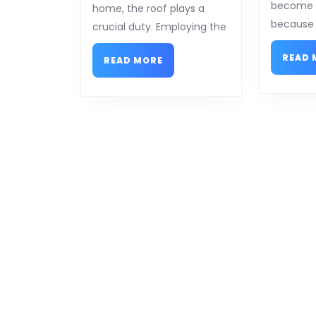
Answers
become h
home, the roof plays a
To
because 
crucial duty. Employing the
READ 
READ
READ MORE
MORE