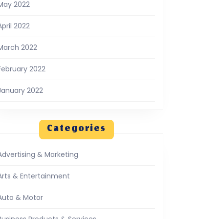
May 2022
April 2022
March 2022
February 2022
January 2022
Categories
Advertising & Marketing
Arts & Entertainment
Auto & Motor