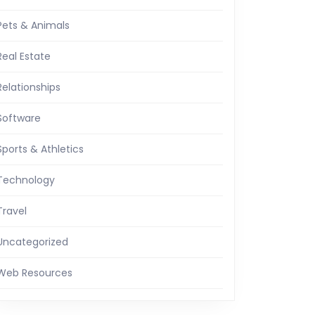
Pets & Animals
Real Estate
Relationships
Software
Sports & Athletics
Technology
Travel
Uncategorized
Web Resources