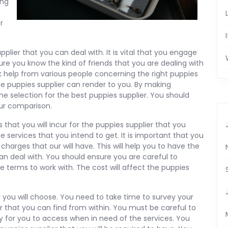
ing
r
plier that you can deal with. It is vital that you engage
re you know the kind of friends that you are dealing with
 help from various people concerning the right puppies
the puppies supplier can render to you. By making
e selection for the best puppies supplier. You should
ur comparison.
 that you will incur for the puppies supplier that you
 services that you intend to get. It is important that you
charges that our will have. This will help you to have the
an deal with. You should ensure you are careful to
e terms to work with. The cost will affect the puppies
r you will choose. You need to take time to survey your
ier that you can find from within. You must be careful to
sy for you to access when in need of the services. You