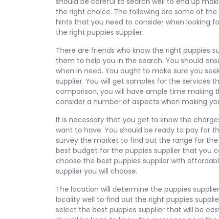
should be careful to search well to end up mak
the right choice. The following are some of the
hints that you need to consider when looking fo
the right puppies supplier.
There are friends who know the right puppies sup
them to help you in the search. You should ensu
when in need. You ought to make sure you seek
supplier. You will get samples for the services 
comparison, you will have ample time making th
consider a number of aspects when making yo
It is necessary that you get to know the charges
want to have. You should be ready to pay for the
survey the market to find out the range for the 
best budget for the puppies supplier that you c
choose the best puppies supplier with affordabl
supplier you will choose.
The location will determine the puppies supplie
locality well to find out the right puppies suppl
select the best puppies supplier that will be ea