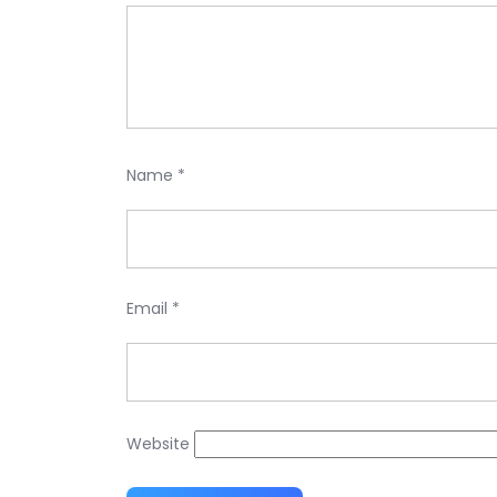
Name
*
Email
*
Website