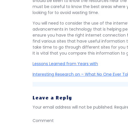
should be keen to know the resources near the p
must be careful to know the best areas where y
looking for to avoid wasting time.
You will need to consider the use of the intern
advancements in technology that is helping pe
ensure you have the right internet connection f
find various sites that have useful information 
take time to go through different sites for you 
It is vital that you compare this information to 
Lessons Learned from Years with
Interesting Research on – What No One Ever To
Leave a Reply
Your email address will not be published.
Requir
Comment