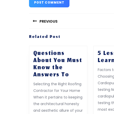
Post
navigation
PREVIOUS
Previous
Related Post
post:
Questions
5 Le
About You Must
Lear
Know the
Factors 
Questions
Answers To
Choosing
About
Cardiopu
Selecting the Right Roofing
You
testing 
Contractor for Your Home
Must
cardiopu
When it pertains to keeping
Know
testing t
the architectural honesty
the
most exc
and aesthetic allure of your