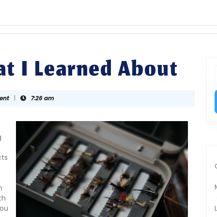
t I Learned About
f
ent
|
7:26 am
g
cts
n
th
You