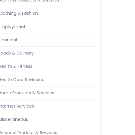
Business Products & Services
Clothing & Fashion
Employment
Financial
Foods & Culinary
Health & Fitness
Health Care & Medical
Home Products & Services
Internet Services
Miscellaneous
Personal Product & Services