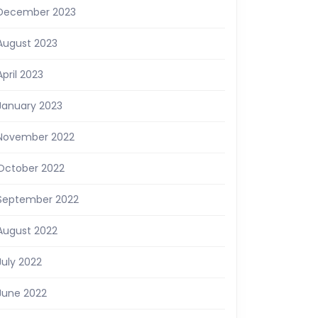
December 2023
August 2023
April 2023
January 2023
November 2022
October 2022
September 2022
August 2022
July 2022
June 2022