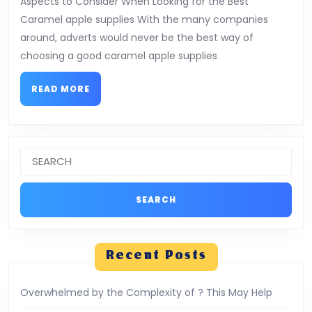
Aspects to Consider When Looking for the Best
The
Caramel apple supplies With the many companies
Average
around, adverts would never be the best way of
Joe
choosing a good caramel apple supplies
READ
READ MORE
MORE
Search
for:
Recent Posts
Overwhelmed by the Complexity of ? This May Help