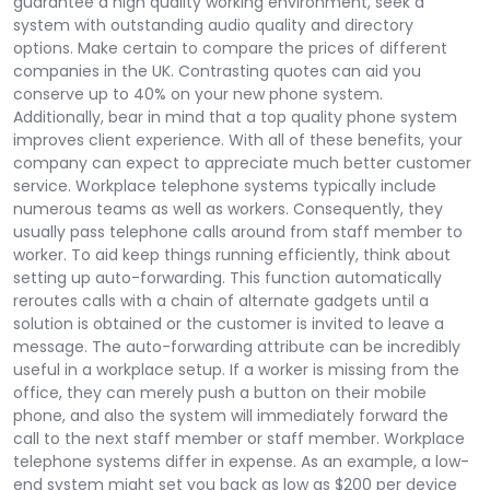
guarantee a high quality working environment, seek a
system with outstanding audio quality and directory
options. Make certain to compare the prices of different
companies in the UK. Contrasting quotes can aid you
conserve up to 40% on your new phone system.
Additionally, bear in mind that a top quality phone system
improves client experience. With all of these benefits, your
company can expect to appreciate much better customer
service. Workplace telephone systems typically include
numerous teams as well as workers. Consequently, they
usually pass telephone calls around from staff member to
worker. To aid keep things running efficiently, think about
setting up auto-forwarding. This function automatically
reroutes calls with a chain of alternate gadgets until a
solution is obtained or the customer is invited to leave a
message. The auto-forwarding attribute can be incredibly
useful in a workplace setup. If a worker is missing from the
office, they can merely push a button on their mobile
phone, and also the system will immediately forward the
call to the next staff member or staff member. Workplace
telephone systems differ in expense. As an example, a low-
end system might set you back as low as $200 per device