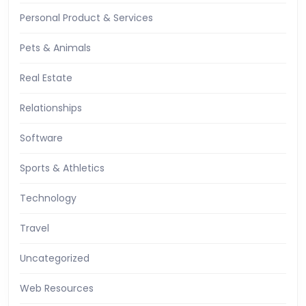
Personal Product & Services
Pets & Animals
Real Estate
Relationships
Software
Sports & Athletics
Technology
Travel
Uncategorized
Web Resources