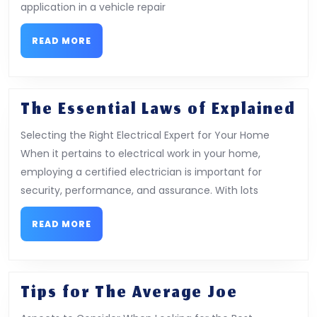
and
application in a vehicle repair
Mor
READ
READ MORE
MORE
Th
The Essential Laws of Explained
Es
Selecting the Right Electrical Expert for Your Home
La
When it pertains to electrical work in your home,
of
employing a certified electrician is important for
Ex
security, performance, and assurance. With lots
READ
READ MORE
MORE
Tips
Tips for The Average Joe
for