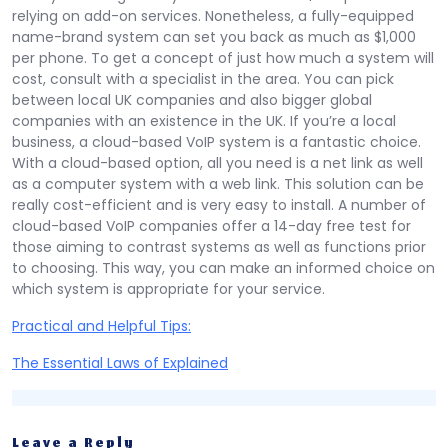
relying on add-on services. Nonetheless, a fully-equipped
name-brand system can set you back as much as $1,000
per phone. To get a concept of just how much a system will
cost, consult with a specialist in the area. You can pick
between local UK companies and also bigger global
companies with an existence in the UK. If you’re a local
business, a cloud-based VoIP system is a fantastic choice.
With a cloud-based option, all you need is a net link as well
as a computer system with a web link. This solution can be
really cost-efficient and is very easy to install. A number of
cloud-based VoIP companies offer a 14-day free test for
those aiming to contrast systems as well as functions prior
to choosing. This way, you can make an informed choice on
which system is appropriate for your service.
Practical and Helpful Tips:
The Essential Laws of Explained
Leave a Reply