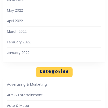
May 2022
April 2022
March 2022
February 2022
January 2022
Categories
Advertising & Marketing
Arts & Entertainment
Auto & Motor