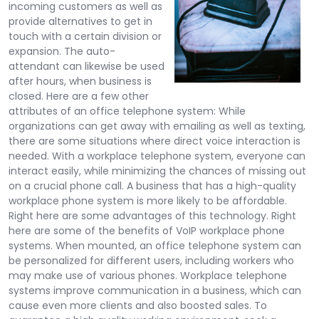
incoming customers as well as
provide alternatives to get in
touch with a certain division or
expansion. The auto-
attendant can likewise be used
after hours, when business is
closed. Here are a few other
attributes of an office telephone system: While
organizations can get away with emailing as well as texting,
there are some situations where direct voice interaction is
needed. With a workplace telephone system, everyone can
interact easily, while minimizing the chances of missing out
on a crucial phone call. A business that has a high-quality
workplace phone system is more likely to be affordable.
Right here are some advantages of this technology. Right
here are some of the benefits of VoIP workplace phone
systems. When mounted, an office telephone system can
be personalized for different users, including workers who
may make use of various phones. Workplace telephone
systems improve communication in a business, which can
cause even more clients and also boosted sales. To