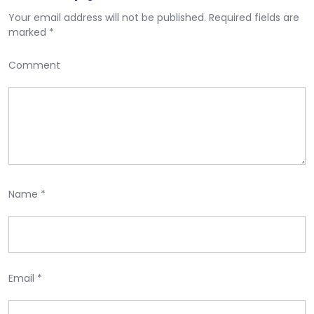
Your email address will not be published.
Required fields are
marked
*
Comment
Name
*
Email
*