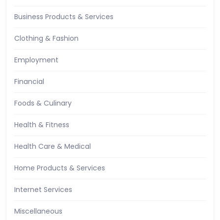
Business Products & Services
Clothing & Fashion
Employment
Financial
Foods & Culinary
Health & Fitness
Health Care & Medical
Home Products & Services
Internet Services
Miscellaneous