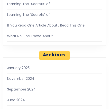
Learning The “Secrets” of
Learning The “Secrets” of
If You Read One Article About , Read This One
What No One Knows About
Archives
January 2025
November 2024
September 2024
June 2024