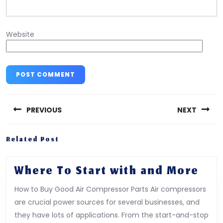
Website
Post
navigation
PREVIOUS
NEXT
Previous
Next
Related Post
post:
post:
Whe
Where To Start with and More
To
How to Buy Good Air Compressor Parts Air compressors
Star
are crucial power sources for several businesses, and
wit
they have lots of applications. From the start-and-stop