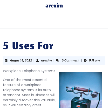
Skip
arexim
to
content
Skip
to
content
5 Uses For
August
arexim
August 8, 2022
|
arexim
|
0 Comment
|
5:11 am
8,
2022
Workplace Telephone Systems
One of the most essential
feature of a workplace
telephone system is its auto-
attendant. Most businesses will
certainly discover this valuable,
as it will certainly greet