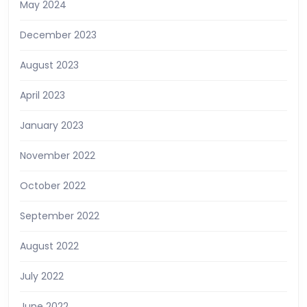
May 2024
December 2023
August 2023
April 2023
January 2023
November 2022
October 2022
September 2022
August 2022
July 2022
June 2022