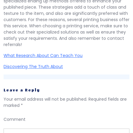
specialized ending up methods offered to enhance your
published piece. These strategies add a touch of class and
texture to the item, and also are significantly preferred with
customers. For these reasons, several printing business offer
this service. When choosing a printing service, make sure to
check out their specialized solutions as well as ensure they
satisfy your requirements. And also remember to contact
referrals!
What Research About Can Teach You
Discovering The Truth About
Leave a Reply
Your email address will not be published.
Required fields are
marked
*
Comment