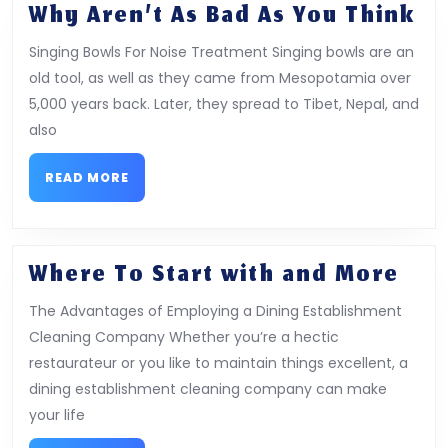
Wh
Why Aren’t As Bad As You Think
Ar
Singing Bowls For Noise Treatment Singing bowls are an
As
old tool, as well as they came from Mesopotamia over
Ba
5,000 years back. Later, they spread to Tibet, Nepal, and
As
also
Yo
Th
READ
READ MORE
MORE
Whe
Where To Start with and More
To
The Advantages of Employing a Dining Establishment
Star
Cleaning Company Whether you’re a hectic
wit
restaurateur or you like to maintain things excellent, a
and
dining establishment cleaning company can make
Mor
your life