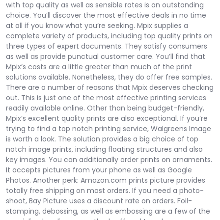
with top quality as well as sensible rates is an outstanding
choice. You’ll discover the most effective deals in no time
at all if you know what you’re seeking. Mpix supplies a
complete variety of products, including top quality prints on
three types of expert documents. They satisfy consumers
as well as provide punctual customer care. You’ll find that
Mpix’s costs are a little greater than much of the print
solutions available. Nonetheless, they do offer free samples.
There are a number of reasons that Mpix deserves checking
out. This is just one of the most effective printing services
readily available online. Other than being budget-friendly,
Mpix’s excellent quality prints are also exceptional. If you’re
trying to find a top notch printing service, Walgreens Image
is worth a look. The solution provides a big choice of top
notch image prints, including floating structures and also
key images. You can additionally order prints on ornaments.
It accepts pictures from your phone as well as Google
Photos. Another perk: Amazon.com prints picture provides
totally free shipping on most orders. If you need a photo-
shoot, Bay Picture uses a discount rate on orders. Foil-
stamping, debossing, as well as embossing are a few of the