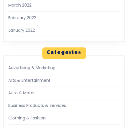
March 2022
February 2022
January 2022
Categories
Advertising & Marketing
Arts & Entertainment
Auto & Motor
Business Products & Services
Clothing & Fashion