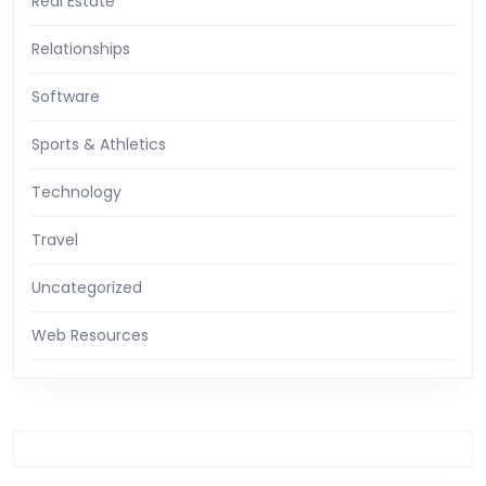
Real Estate
Relationships
Software
Sports & Athletics
Technology
Travel
Uncategorized
Web Resources