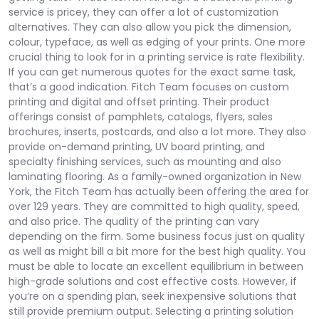
service is pricey, they can offer a lot of customization
alternatives. They can also allow you pick the dimension,
colour, typeface, as well as edging of your prints. One more
crucial thing to look for in a printing service is rate flexibility.
If you can get numerous quotes for the exact same task,
that’s a good indication. Fitch Team focuses on custom
printing and digital and offset printing. Their product
offerings consist of pamphlets, catalogs, flyers, sales
brochures, inserts, postcards, and also a lot more. They also
provide on-demand printing, UV board printing, and
specialty finishing services, such as mounting and also
laminating flooring. As a family-owned organization in New
York, the Fitch Team has actually been offering the area for
over 129 years. They are committed to high quality, speed,
and also price. The quality of the printing can vary
depending on the firm. Some business focus just on quality
as well as might bill a bit more for the best high quality. You
must be able to locate an excellent equilibrium in between
high-grade solutions and cost effective costs. However, if
you’re on a spending plan, seek inexpensive solutions that
still provide premium output. Selecting a printing solution