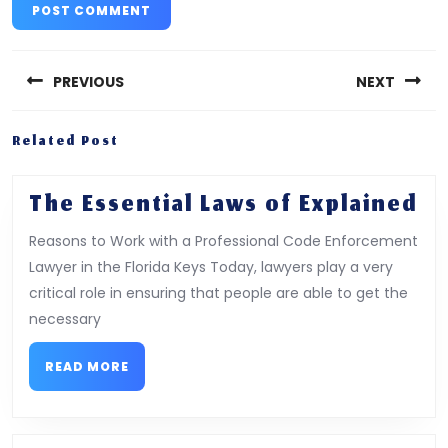
Post
navigation
PREVIOUS
NEXT
Previous
Next
Related Post
post:
post:
Th
The Essential Laws of Explained
Es
Reasons to Work with a Professional Code Enforcement
La
Lawyer in the Florida Keys Today, lawyers play a very
of
critical role in ensuring that people are able to get the
Ex
necessary
READ
READ MORE
MORE