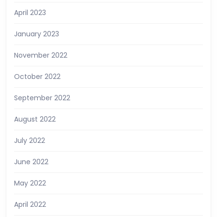
April 2023
January 2023
November 2022
October 2022
September 2022
August 2022
July 2022
June 2022
May 2022
April 2022