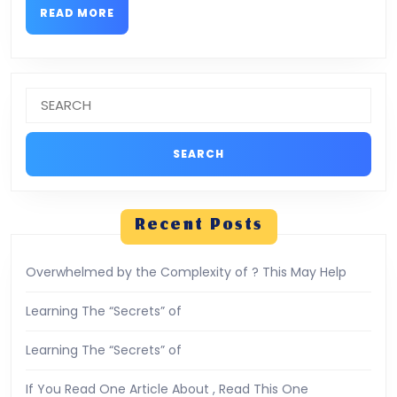
READ
READ MORE
MORE
Search
for:
Recent Posts
Overwhelmed by the Complexity of ? This May Help
Learning The “Secrets” of
Learning The “Secrets” of
If You Read One Article About , Read This One