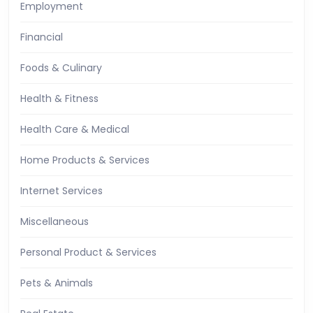
Employment
Financial
Foods & Culinary
Health & Fitness
Health Care & Medical
Home Products & Services
Internet Services
Miscellaneous
Personal Product & Services
Pets & Animals