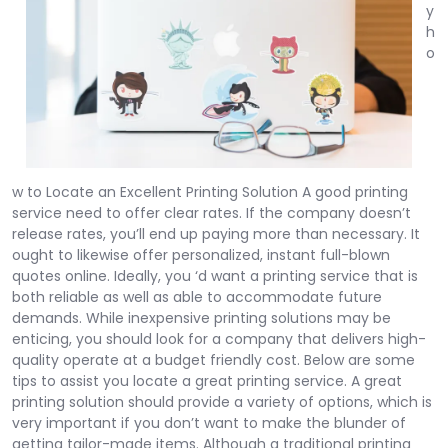
y
h
o
w to Locate an Excellent Printing Solution A good printing
service need to offer clear rates. If the company doesn’t
release rates, you’ll end up paying more than necessary. It
ought to likewise offer personalized, instant full-blown
quotes online. Ideally, you ‘d want a printing service that is
both reliable as well as able to accommodate future
demands. While inexpensive printing solutions may be
enticing, you should look for a company that delivers high-
quality operate at a budget friendly cost. Below are some
tips to assist you locate a great printing service. A great
printing solution should provide a variety of options, which is
very important if you don’t want to make the blunder of
getting tailor-made items. Although a traditional printing