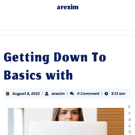
Skip
arexim
to
content
Skip
to
content
Getting Down To
Basics with
August
arexim
August 8, 2022
|
arexim
|
0 Comment
|
5:13 am
8,
2022
E
x
a
c
tl