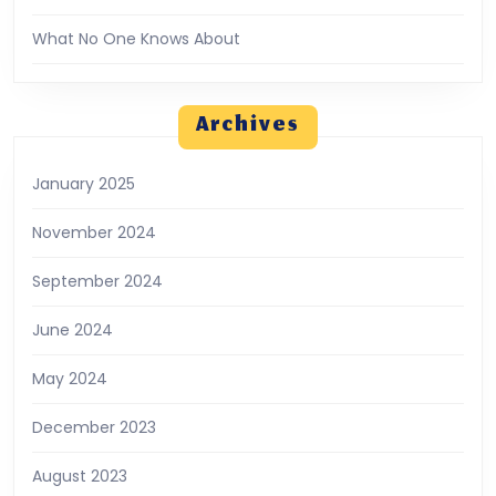
What No One Knows About
Archives
January 2025
November 2024
September 2024
June 2024
May 2024
December 2023
August 2023