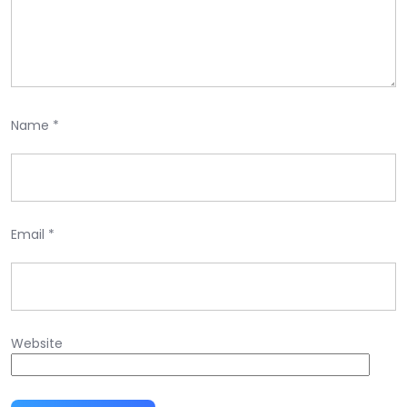
Name
*
Email
*
Website