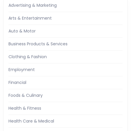
Advertising & Marketing
Arts & Entertainment
Auto & Motor
Business Products & Services
Clothing & Fashion
Employment
Financial
Foods & Culinary
Health & Fitness
Health Care & Medical