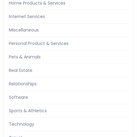
Home Products & Services
Internet Services
Miscellaneous
Personal Product & Services
Pets & Animals
Real Estate
Relationships
Software
Sports & Athletics
Technology