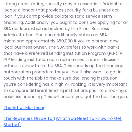
strong credit rating, security may be essential. It’s ideal to
locate a lender that provides security for a business car
loan if you can’t provide collateral for a service term
financing. Additionally, you ought to consider applying for an
SBA car loan, which is backed by the Small Business
Administration. You can additionally obtain an SBA
microloan approximately $50,000 if you’re a brand-new
local business owner. The SBA prefers to work with banks
that have a Preferred Lending Institution Program (PLP). A
PLP lending institution can make a credit report decision
without review from the SBA. This speeds up the financing
authorization procedure for you. You’ll also want to get in
touch with the Bbb to make sure the lending institution
you’re considering has a high A+ ranking. It is very important
to compare different lending institutions prior to choosing a
business financing. This will ensure you get the best bargain.
The Art of Mastering
The Beginners Guide To (What You Need To Know To Get
Started)