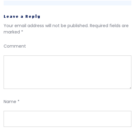
Leave a Reply
Your email address will not be published.
Required fields are
marked
*
Comment
Name
*