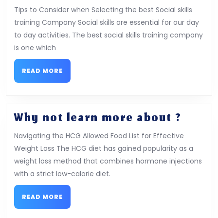
Course
Tips to Consider when Selecting the best Social skills
on
training Company Social skills are essential for our day
–
to day activities. The best social skills training company
Covering
is one which
The
Basics
READ
READ MORE
MORE
Why
Why not learn more about ?
not
Navigating the HCG Allowed Food List for Effective
learn
Weight Loss The HCG diet has gained popularity as a
more
weight loss method that combines hormone injections
about
with a strict low-calorie diet.
?
READ
READ MORE
MORE