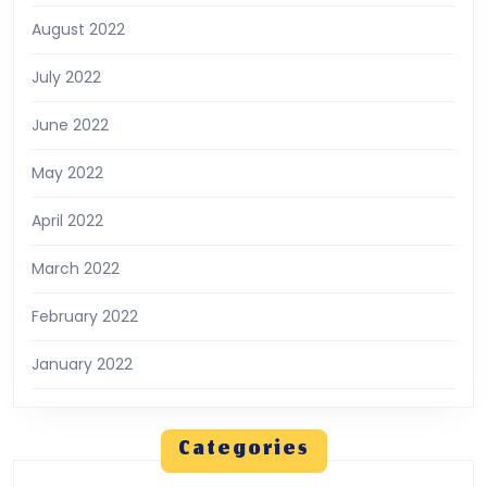
August 2022
July 2022
June 2022
May 2022
April 2022
March 2022
February 2022
January 2022
Categories