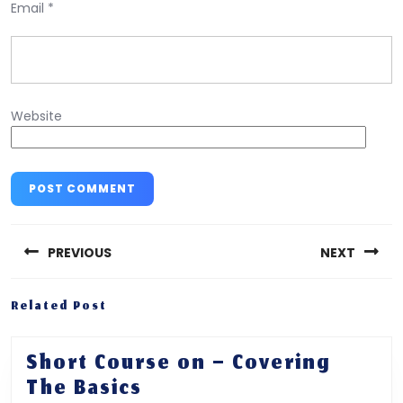
Email
*
Website
Post
navigation
PREVIOUS
NEXT
Previous
Next
Related Post
post:
post:
Short Course on – Covering
Short
The Basics