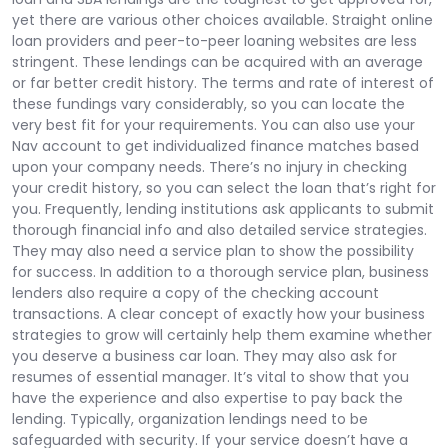
yet there are various other choices available. Straight online
loan providers and peer-to-peer loaning websites are less
stringent. These lendings can be acquired with an average
or far better credit history. The terms and rate of interest of
these fundings vary considerably, so you can locate the
very best fit for your requirements. You can also use your
Nav account to get individualized finance matches based
upon your company needs. There’s no injury in checking
your credit history, so you can select the loan that’s right for
you. Frequently, lending institutions ask applicants to submit
thorough financial info and also detailed service strategies.
They may also need a service plan to show the possibility
for success. In addition to a thorough service plan, business
lenders also require a copy of the checking account
transactions. A clear concept of exactly how your business
strategies to grow will certainly help them examine whether
you deserve a business car loan. They may also ask for
resumes of essential manager. It’s vital to show that you
have the experience and also expertise to pay back the
lending. Typically, organization lendings need to be
safeguarded with security. If your service doesn’t have a