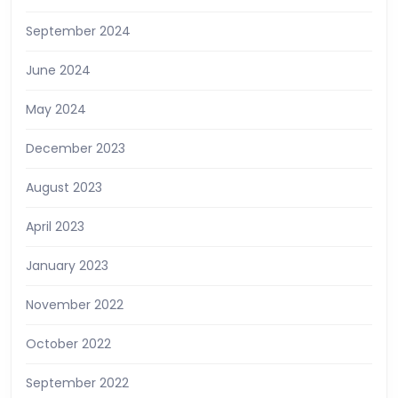
September 2024
June 2024
May 2024
December 2023
August 2023
April 2023
January 2023
November 2022
October 2022
September 2022