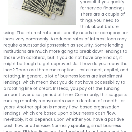
yourself if you qualify
for service financings.
There are a couple of
things you need to
think about before
using. The interest rate and security needs for company car
loans vary commonly. A reduced rates of interest loan may
require a substantial possession as security. Some lending
institutions are much more going to break down lendings to
those with collateral, but if you do not have any kind of, it
might be tough to get approved. Just how do you repay the
loan? There are three main options: installment, capital, and
rotating. In general, a lot of business loans are installment
lendings, which mean that you do not have accessibility to
a rotating line of credit. Instead, you pay off the funding
amount over a set period of time. Commonly, this suggests
making monthly repayments over a duration of months or
years. Another option is money flow-based organization
lendings, which are based upon a business’s cash flow.
Inevitably, it all depends upon whether you have a positive
cash flow or otherwise. Normally speaking, small business
loan and SBA lendings are the toughest to get approved for,