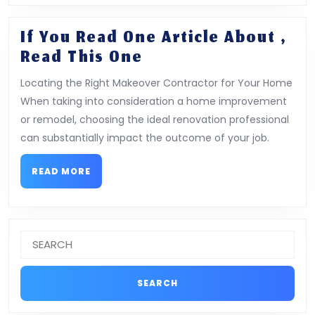
If You Read One Article About ,
If
Read This One
You
Locating the Right Makeover Contractor for Your Home
Read
When taking into consideration a home improvement
One
or remodel, choosing the ideal renovation professional
Article
can substantially impact the outcome of your job.
About
,
READ
READ MORE
MORE
Read
This
One
Search
for: