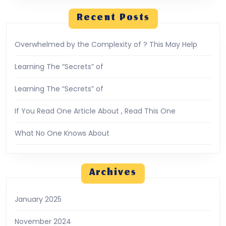
Recent Posts
Overwhelmed by the Complexity of ? This May Help
Learning The “Secrets” of
Learning The “Secrets” of
If You Read One Article About , Read This One
What No One Knows About
Archives
January 2025
November 2024