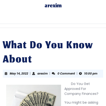
Skip
arexim
to
content
Skip
to
content
What Do You Know
About
May
arexim
May 14, 2022
|
arexim
|
0 Comment
|
10:00 pm
14,
2022
Do You Get
Approved For
Company Finances?
You might be asking