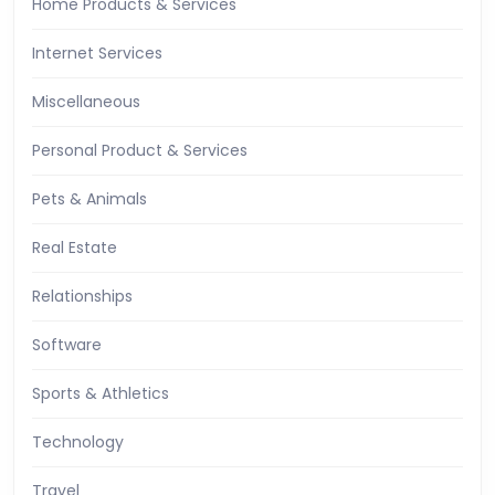
Home Products & Services
Internet Services
Miscellaneous
Personal Product & Services
Pets & Animals
Real Estate
Relationships
Software
Sports & Athletics
Technology
Travel