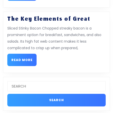
The
The Key Elements of Great
Key
Sliced Stinky Bacon Chopped streaky bacon is a
Elemen
prominent option for breakfast, sandwiches, and also
of
salads. Its high fat web content makes it less
Great
complicated to crisp up when prepared,
READ
READ MORE
MORE
Search
for: