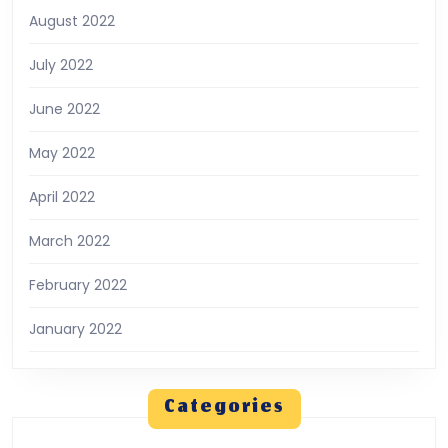
August 2022
July 2022
June 2022
May 2022
April 2022
March 2022
February 2022
January 2022
Categories