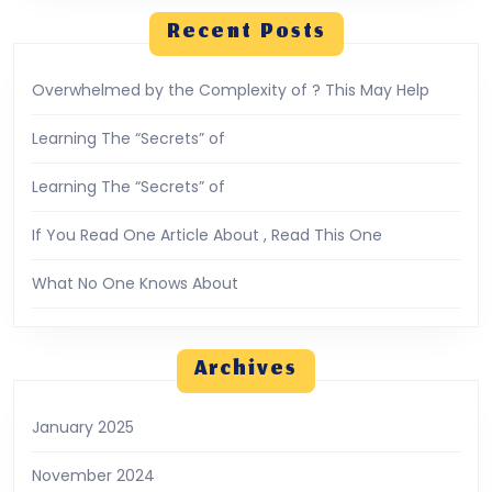
Recent Posts
Overwhelmed by the Complexity of ? This May Help
Learning The “Secrets” of
Learning The “Secrets” of
If You Read One Article About , Read This One
What No One Knows About
Archives
January 2025
November 2024