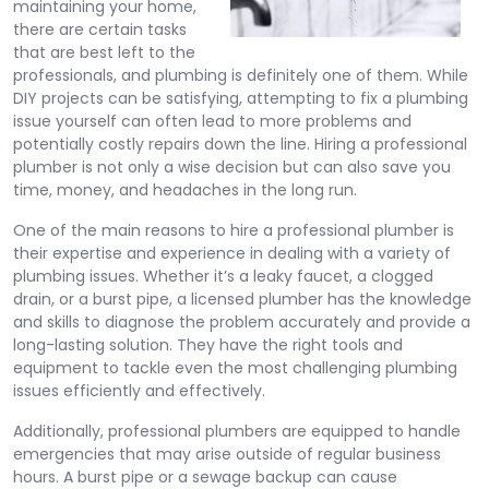
maintaining your home,
there are certain tasks
that are best left to the
professionals, and plumbing is definitely one of them. While
DIY projects can be satisfying, attempting to fix a plumbing
issue yourself can often lead to more problems and
potentially costly repairs down the line. Hiring a professional
plumber is not only a wise decision but can also save you
time, money, and headaches in the long run.
One of the main reasons to hire a professional plumber is
their expertise and experience in dealing with a variety of
plumbing issues. Whether it’s a leaky faucet, a clogged
drain, or a burst pipe, a licensed plumber has the knowledge
and skills to diagnose the problem accurately and provide a
long-lasting solution. They have the right tools and
equipment to tackle even the most challenging plumbing
issues efficiently and effectively.
Additionally, professional plumbers are equipped to handle
emergencies that may arise outside of regular business
hours. A burst pipe or a sewage backup can cause