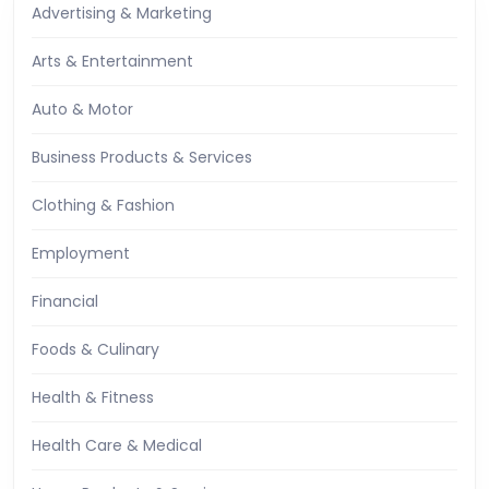
Advertising & Marketing
Arts & Entertainment
Auto & Motor
Business Products & Services
Clothing & Fashion
Employment
Financial
Foods & Culinary
Health & Fitness
Health Care & Medical