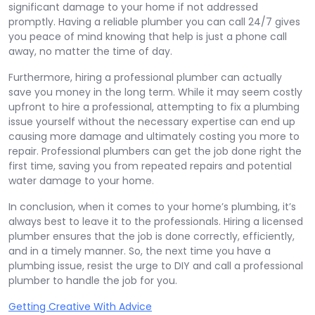
significant damage to your home if not addressed
promptly. Having a reliable plumber you can call 24/7 gives
you peace of mind knowing that help is just a phone call
away, no matter the time of day.
Furthermore, hiring a professional plumber can actually
save you money in the long term. While it may seem costly
upfront to hire a professional, attempting to fix a plumbing
issue yourself without the necessary expertise can end up
causing more damage and ultimately costing you more to
repair. Professional plumbers can get the job done right the
first time, saving you from repeated repairs and potential
water damage to your home.
In conclusion, when it comes to your home’s plumbing, it’s
always best to leave it to the professionals. Hiring a licensed
plumber ensures that the job is done correctly, efficiently,
and in a timely manner. So, the next time you have a
plumbing issue, resist the urge to DIY and call a professional
plumber to handle the job for you.
Getting Creative With Advice