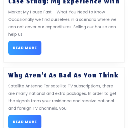
Ca
Case Study: My Experience With
St
Market My House Fast – What You Need to Know
M
Occasionally we find ourselves in a scenario where we
Ex
can not cover our expenditures. Selling our house can
Wi
help us
READ
READ MORE
MORE
Wh
Why Aren’t As Bad As You Think
Ar
Satellite Antenna For satellite TV subscriptions, there
As
are many national and extra packages. In order to get
Ba
the signals from your residence and receive national
As
and foreign TV channels, you
Yo
Th
READ
READ MORE
MORE