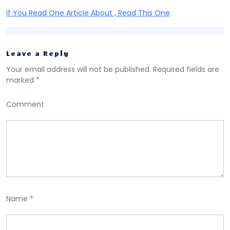
If You Read One Article About , Read This One
Leave a Reply
Your email address will not be published.
Required fields are
marked
*
Comment
Name
*