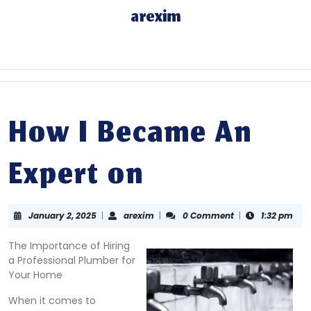
Skip
arexim
to
content
Skip
to
content
How I Became An
Expert on
January
arexim
January 2, 2025
|
arexim
|
0 Comment
|
1:32 pm
2,
2025
The Importance of Hiring
a Professional Plumber for
Your Home
When it comes to