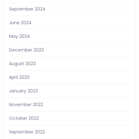
September 2024
June 2024
May 2024
December 2023
August 2023
April 2023
January 2023
November 2022
October 2022
September 2022