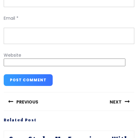
Email
*
Website
Post
navigation
PREVIOUS
NEXT
Previous
Next
Related Post
post:
post: